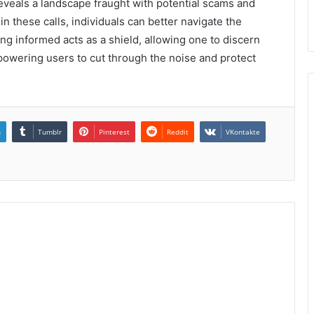
als a landscape fraught with potential scams and
in these calls, individuals can better navigate the
ng informed acts as a shield, allowing one to discern
powering users to cut through the noise and protect
n
Tumblr
Pinterest
Reddit
VKontakte