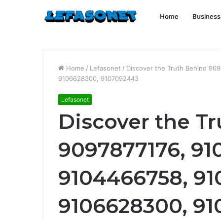
Home
Business
Home
/
Lefasonet
/
Discover the Truth Behind 9
9106628300, 9107092443
Lefasonet
Discover the T
9097877176, 91
9104466758, 91
9106628300, 9