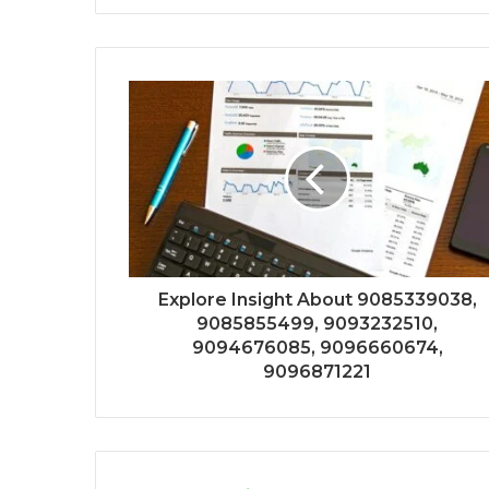
Explore Insight About 9085339038,
9085855499, 9093232510,
9094676085, 9096660674,
9096871221