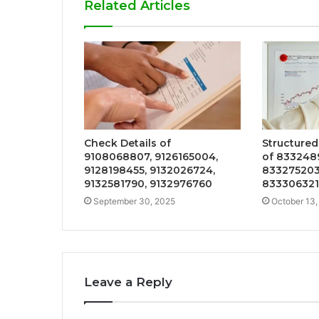
Related Articles
Check Details of
Structured
9108068807, 9126165004,
of 833248
9128198455, 9132026724,
833275203
9132581790, 9132976760
833306321
September 30, 2025
October 13,
Leave a Reply