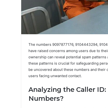
The numbers 9097877176, 9104443294, 9104
have raised concerns among users due to their 
ownership can reveal potential spam patterns
these patterns is crucial for safeguarding per
be uncovered about these numbers and their o
users facing unwanted contact.
Analyzing the Caller I
Numbers?