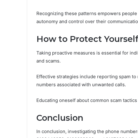
Recognizing these patterns empowers people t
autonomy and control over their communicatio
How to Protect Yourse
Taking proactive measures is essential for in
and scams.
Effective strategies include reporting spam to r
numbers associated with unwanted calls.
Educating oneself about common scam tactics
Conclusion
In conclusion, investigating the phone numb