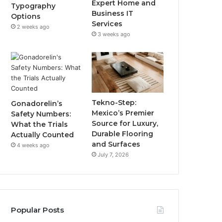
Expert Home and
Typography
Business IT
Options
Services
2 weeks ago
3 weeks ago
Tekno-Step:
Gonadorelin’s
Mexico’s Premier
Safety Numbers:
Source for Luxury,
What the Trials
Durable Flooring
Actually Counted
and Surfaces
4 weeks ago
July 7, 2026
Popular Posts