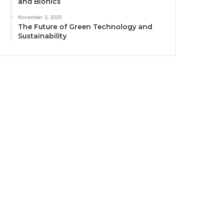
and Bionics
November 3, 2025
The Future of Green Technology and
Sustainability