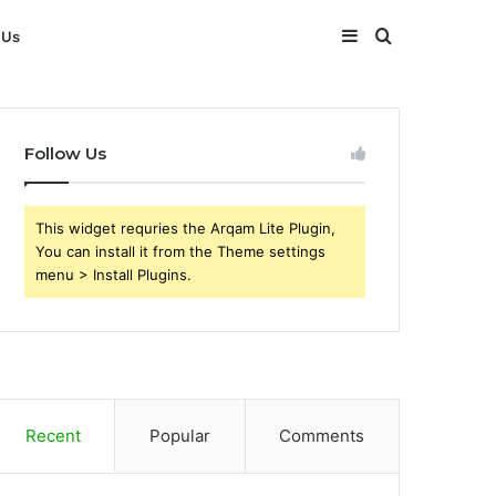
Sidebar
Search
 Us
for
Follow Us
This widget requries the Arqam Lite Plugin,
You can install it from the Theme settings
menu > Install Plugins.
Recent
Popular
Comments