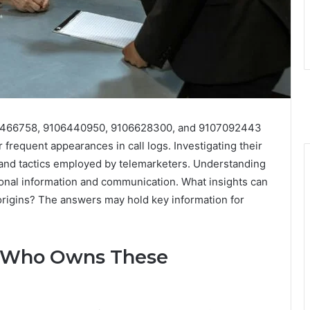
466758, 9106440950, 9106628300, and 9107092443
frequent appearances in call logs. Investigating their
 and tactics employed by telemarketers. Understanding
sonal information and communication. What insights can
rigins? The answers may hold key information for
D: Who Owns These