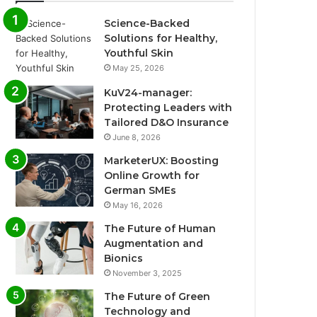
Science-Backed
Solutions for Healthy,
Youthful Skin
May 25, 2026
KuV24-manager:
Protecting Leaders with
Tailored D&O Insurance
June 8, 2026
MarketerUX: Boosting
Online Growth for
German SMEs
May 16, 2026
The Future of Human
Augmentation and
Bionics
November 3, 2025
The Future of Green
Technology and