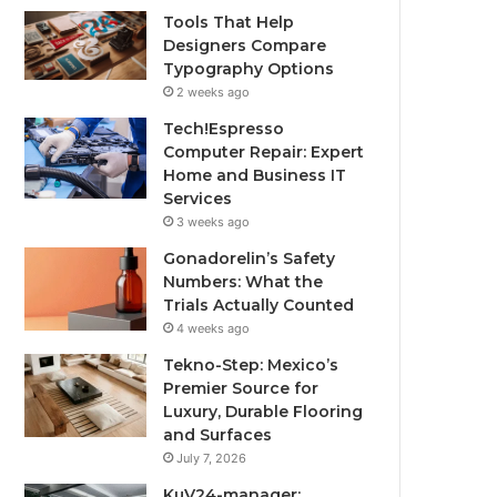
Tools That Help
Designers Compare
Typography Options
2 weeks ago
Tech!Espresso
Computer Repair: Expert
Home and Business IT
Services
3 weeks ago
Gonadorelin’s Safety
Numbers: What the
Trials Actually Counted
4 weeks ago
Tekno-Step: Mexico’s
Premier Source for
Luxury, Durable Flooring
and Surfaces
July 7, 2026
KuV24-manager: