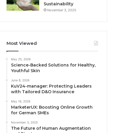
Sustainability
November 3, 2025
Most Viewed
May 25, 2026
Science-Backed Solutions for Healthy,
Youthful Skin
June 8, 2026
KuV24-manager: Protecting Leaders
with Tailored D&O Insurance
May 16, 2026
MarketerUX: Boosting Online Growth
for German SMEs
November 3, 2025
The Future of Human Augmentation