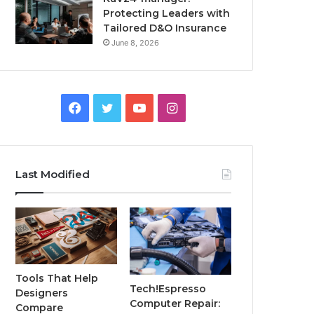
Protecting Leaders with
Tailored D&O Insurance
June 8, 2026
Facebook
Twitter
YouTube
Instagram
Last Modified
Tools That Help
Tech!Espresso
Designers
Computer Repair:
Compare