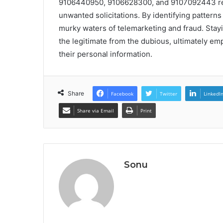
9106440950, 9106628300, and 9107092443 reve
unwanted solicitations. By identifying patterns 
murky waters of telemarketing and fraud. Stayi
the legitimate from the dubious, ultimately em
their personal information.
Share
Facebook
Twitter
LinkedI
Share via Email
Print
Sonu