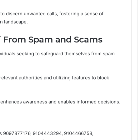
o discern unwanted calls, fostering a sense of
n landscape.
lf From Spam and Scams
dividuals seeking to safeguard themselves from spam
elevant authorities and utilizing features to block
 enhances awareness and enables informed decisions.
ers 9097877176, 9104443294, 9104466758,