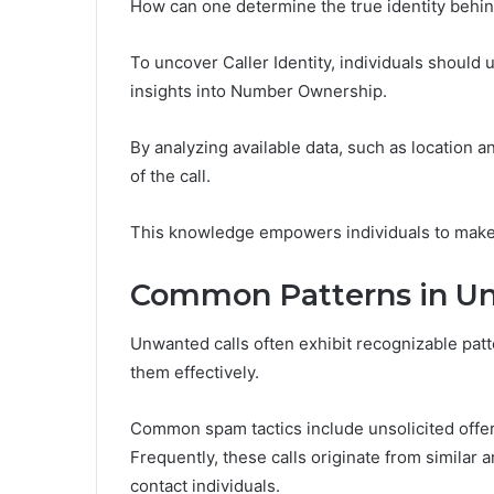
How can one determine the true identity behin
To uncover Caller Identity, individuals should
insights into Number Ownership.
By analyzing available data, such as location 
of the call.
This knowledge empowers individuals to make
Common Patterns in Un
Unwanted calls often exhibit recognizable patt
them effectively.
Common spam tactics include unsolicited offe
Frequently, these calls originate from simila
contact individuals.