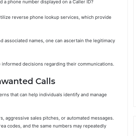
d a phone number displayed on a Caller ID?
 utilize reverse phone lookup services, which provide
and associated names, one can ascertain the legitimacy
 informed decisions regarding their communications.
wanted Calls
erns that can help individuals identify and manage
rs, aggressive sales pitches, or automated messages.
r area codes, and the same numbers may repeatedly