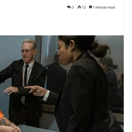
0
12
1 minute read