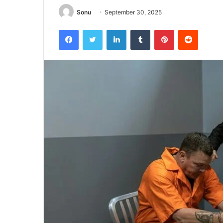
Sonu
September 30, 2025
Facebook
Twitter
LinkedIn
Tumblr
Pinterest
Reddit