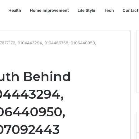
Health
Home Improvement
Life Style
Tech
Contact
097877176, 9104443294, 9104466758, 9106440950,
ruth Behind
04443294,
06440950,
107092443