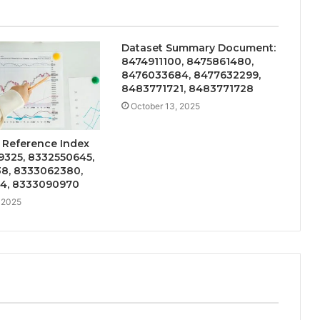
Dataset Summary Document:
8474911100, 8475861480,
8476033684, 8477632299,
8483771721, 8483771728
October 13, 2025
 Reference Index
9325, 8332550645,
8, 8333062380,
4, 8333090970
 2025