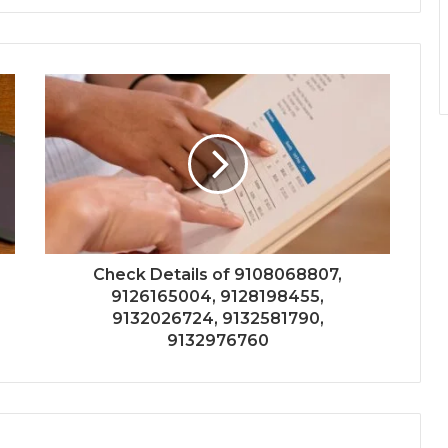
Check Details of 9108068807,
9126165004, 9128198455,
9132026724, 9132581790,
9132976760