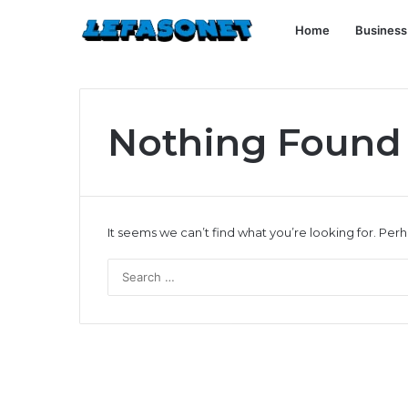
Home
Business
Nothing Found
It seems we can’t find what you’re looking for. Per