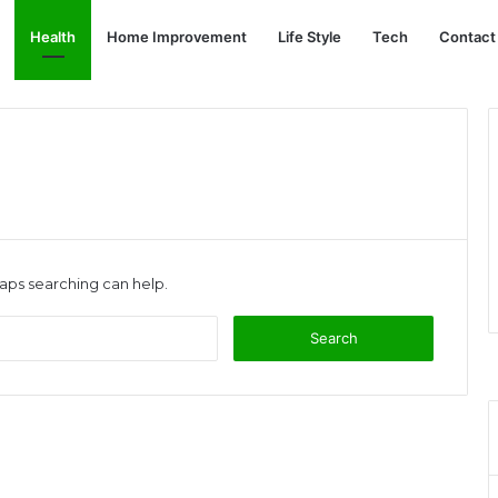
Health
Home Improvement
Life Style
Tech
Contact
haps searching can help.
Search
for: