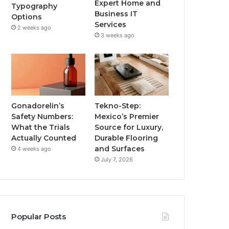
Expert Home and
Typography
Business IT
Options
Services
2 weeks ago
3 weeks ago
Gonadorelin’s
Tekno-Step:
Safety Numbers:
Mexico’s Premier
What the Trials
Source for Luxury,
Actually Counted
Durable Flooring
and Surfaces
4 weeks ago
July 7, 2026
Popular Posts