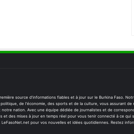
emière source d'informations fiables et à jour sur le Burkina Faso. Not
politique, de l'économie, des sports et de la culture, vous assurant de
notre nation. Avec une équipe dédiée de journalistes et de correspon
s et des mises à jour en temps réel pour vous tenir connecté à ce qui 
z LeFasoNet.net pour vos nouvelles et idées quotidiennes. Restez info