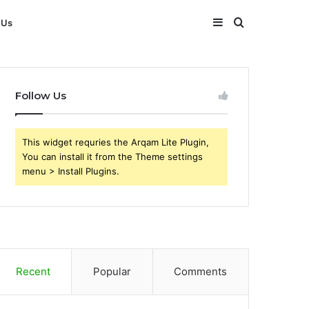
Sidebar
Search
 Us
for
Follow Us
This widget requries the Arqam Lite Plugin,
You can install it from the Theme settings
menu > Install Plugins.
Recent
Popular
Comments