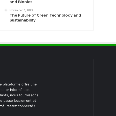
and Bionics
November 3, 2025
The Future of Green Technology and
Sustainability
re plateforme offre une
 rester informé des
dants, nous fournissons
se passe localement et
rmé, restez connecté !