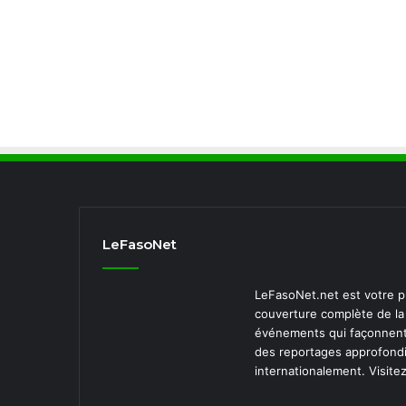
LeFasoNet
LeFasoNet.net est votre pr
couverture complète de la 
événements qui façonnent 
des reportages approfondi
internationalement. Visite