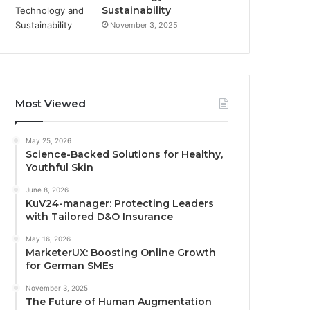
Sustainability
November 3, 2025
Most Viewed
May 25, 2026
Science-Backed Solutions for Healthy,
Youthful Skin
June 8, 2026
KuV24-manager: Protecting Leaders
with Tailored D&O Insurance
May 16, 2026
MarketerUX: Boosting Online Growth
for German SMEs
November 3, 2025
The Future of Human Augmentation