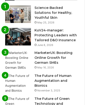
Science-Backed
Solutions for Healthy,
Youthful Skin
May 25, 2026
KuV24-manager:
Protecting Leaders with
Tailored D&O Insurance
June 8, 2026
MarketerUX: Boosting
Online Growth for
German SMEs
May 16, 2026
The Future of Human
Augmentation and
Bionics
November 3, 2025
The Future of Green
Technology and