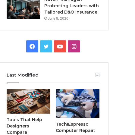
Protecting Leaders with
Tailored D&O Insurance
June 8, 2026
Facebook
Twitter
YouTube
Instagram
Last Modified
Tools That Help
Tech!Espresso
Designers
Computer Repair:
Compare