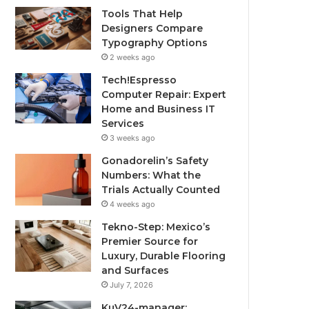
Tools That Help
Designers Compare
Typography Options
2 weeks ago
Tech!Espresso
Computer Repair: Expert
Home and Business IT
Services
3 weeks ago
Gonadorelin’s Safety
Numbers: What the
Trials Actually Counted
4 weeks ago
Tekno-Step: Mexico’s
Premier Source for
Luxury, Durable Flooring
and Surfaces
July 7, 2026
KuV24-manager: