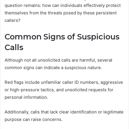
question remains: how can individuals effectively protect
themselves from the threats posed by these persistent
callers?
Common Signs of Suspicious
Calls
Although not all unsolicited calls are harmful, several
common signs can indicate a suspicious nature.
Red flags include unfamiliar caller ID numbers, aggressive
or high-pressure tactics, and unsolicited requests for
personal information.
Additionally, calls that lack clear identification or legitimate
purpose can raise concerns.