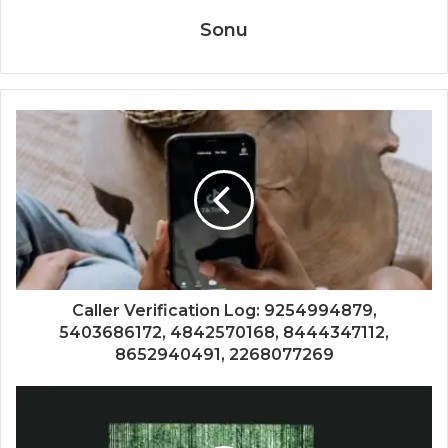
Sonu
Caller Verification Log: 9254994879,
5403686172, 4842570168, 8444347112,
8652940491, 2268077269