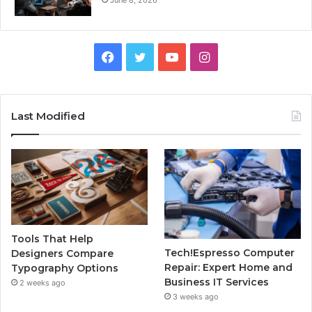
Facebook
Twitter
YouTube
Instagram
Last Modified
Tools That Help
Tech!Espresso Computer
Designers Compare
Repair: Expert Home and
Typography Options
Business IT Services
2 weeks ago
3 weeks ago