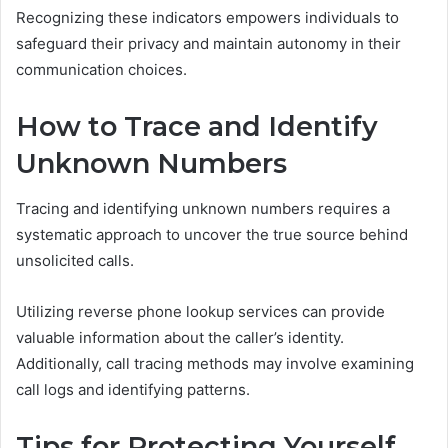
Recognizing these indicators empowers individuals to
safeguard their privacy and maintain autonomy in their
communication choices.
How to Trace and Identify
Unknown Numbers
Tracing and identifying unknown numbers requires a
systematic approach to uncover the true source behind
unsolicited calls.
Utilizing reverse phone lookup services can provide
valuable information about the caller’s identity.
Additionally, call tracing methods may involve examining
call logs and identifying patterns.
Tips for Protecting Yourself