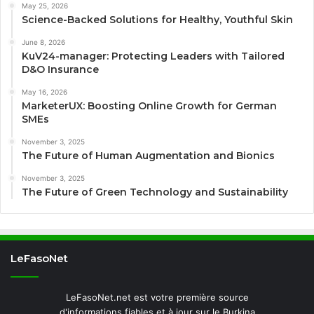
May 25, 2026
Science-Backed Solutions for Healthy, Youthful Skin
June 8, 2026
KuV24-manager: Protecting Leaders with Tailored
D&O Insurance
May 16, 2026
MarketerUX: Boosting Online Growth for German
SMEs
November 3, 2025
The Future of Human Augmentation and Bionics
November 3, 2025
The Future of Green Technology and Sustainability
LeFasoNet
LeFasoNet.net est votre première source
d'informations fiables et à jour sur le Burkina