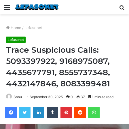
Menu
S
fo
Home
/
Lefasonet
Lefasonet
Trace Suspicious Calls:
5093397922, 9168975087,
4435677791, 8555737348,
4432147846, 8083399481
Sonu
September 30, 2025
0
37
1 minute read
Facebook
Twitter
LinkedIn
Tumblr
Pinterest
Reddit
WhatsApp