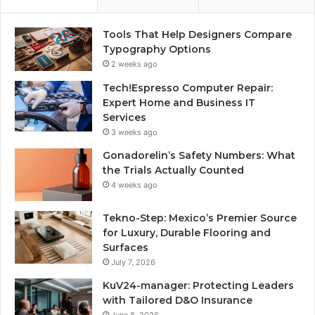
Tools That Help Designers Compare
Typography Options
2 weeks ago
Tech!Espresso Computer Repair:
Expert Home and Business IT
Services
3 weeks ago
Gonadorelin’s Safety Numbers: What
the Trials Actually Counted
4 weeks ago
Tekno-Step: Mexico’s Premier Source
for Luxury, Durable Flooring and
Surfaces
July 7, 2026
KuV24-manager: Protecting Leaders
with Tailored D&O Insurance
June 8, 2026