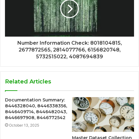
Number Information Check: 8018104815,
2677872565, 2814077766, 6156820748,
5732515022, 4087694839
Related Articles
Documentation Summary:
8446328040, 8446338356,
8446409714, 8446482043,
8446697908, 8446772542
October 13, 2025
Master Dataset Collection