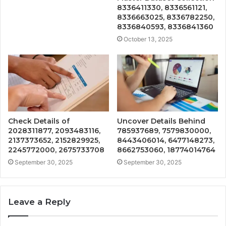
8336411330, 8336561121,
8336663025, 8336782250,
8336840593, 8336841360
October 13, 2025
Check Details of
Uncover Details Behind
2028311877, 2093483116,
785937689, 7579830000,
2137373652, 2152829925,
8443406014, 6477148273,
2245772000, 2675733708
8662753060, 18774014764
September 30, 2025
September 30, 2025
Leave a Reply