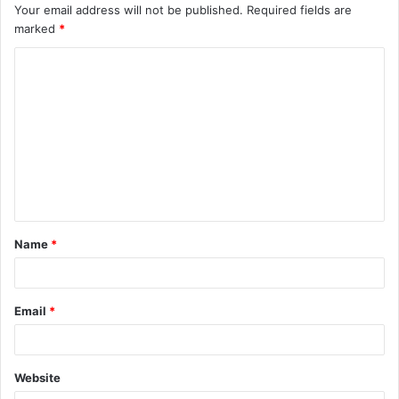
Your email address will not be published.
Required fields are
marked
*
C
o
m
m
e
n
t
Name
*
*
Email
*
Website