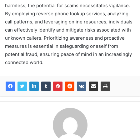
harmless, the potential for scams necessitates vigilance.
By employing reverse phone lookup services, analyzing
call patterns, and leveraging online resources, individuals
can effectively identify and mitigate risks associated with
unknown callers. Prioritizing awareness and proactive
measures is essential in safeguarding oneself from
potential fraud, ensuring peace of mind in an increasingly
connected world.