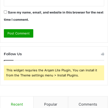
Save my name, email, and website in this browser for the next
time I comment.
Follow Us
This widget requries the Arqam Lite Plugin, You can install it
from the Theme settings menu > Install Plugins.
Recent
Popular
Comments