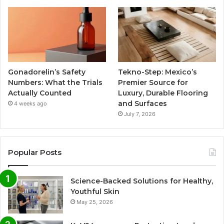
Gonadorelin’s Safety
Tekno-Step: Mexico’s
Numbers: What the Trials
Premier Source for
Actually Counted
Luxury, Durable Flooring
and Surfaces
4 weeks ago
July 7, 2026
Popular Posts
Science-Backed Solutions for Healthy,
Youthful Skin
May 25, 2026