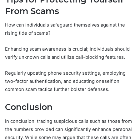
From Scams
How can individuals safeguard themselves against the
rising tide of scams?
Enhancing scam awareness is crucial; individuals should
verify unknown calls and utilize call-blocking features.
Regularly updating phone security settings, employing
two-factor authentication, and educating oneself on
common scam tactics further bolster defenses.
Conclusion
In conclusion, tracing suspicious calls such as those from
the numbers provided can significantly enhance personal
security. While some may argue that these calls are often