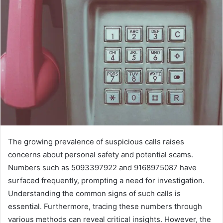
The growing prevalence of suspicious calls raises
concerns about personal safety and potential scams.
Numbers such as 5093397922 and 9168975087 have
surfaced frequently, prompting a need for investigation.
Understanding the common signs of such calls is
essential. Furthermore, tracing these numbers through
various methods can reveal critical insights. However, the