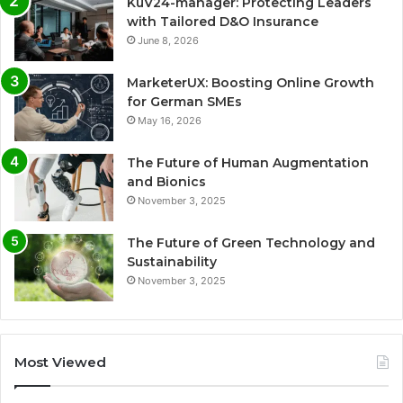
KuV24-manager: Protecting Leaders
with Tailored D&O Insurance
June 8, 2026
MarketerUX: Boosting Online Growth
for German SMEs
May 16, 2026
The Future of Human Augmentation
and Bionics
November 3, 2025
The Future of Green Technology and
Sustainability
November 3, 2025
Most Viewed