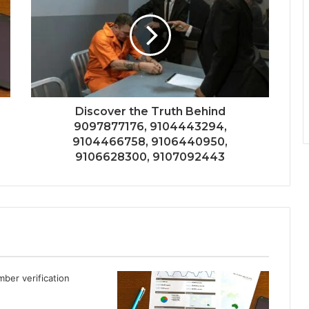
Discover the Truth Behind
9097877176, 9104443294,
9104466758, 9106440950,
9106628300, 9107092443