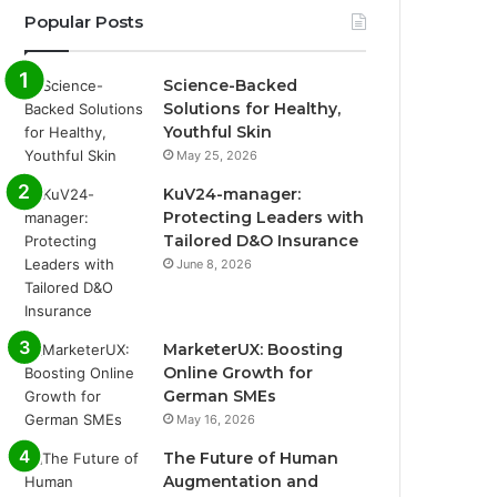
Popular Posts
Science-Backed
Solutions for Healthy,
Youthful Skin
May 25, 2026
KuV24-manager:
Protecting Leaders with
Tailored D&O Insurance
June 8, 2026
MarketerUX: Boosting
Online Growth for
German SMEs
May 16, 2026
The Future of Human
Augmentation and