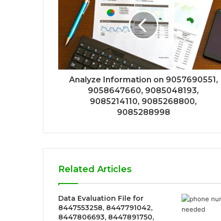
Analyze Information on 9057690551,
9058647660, 9085048193,
9085214110, 9085268800,
9085288998
Related Articles
Data Evaluation File for
8447553258, 8447791042,
8447806693, 8447891750,