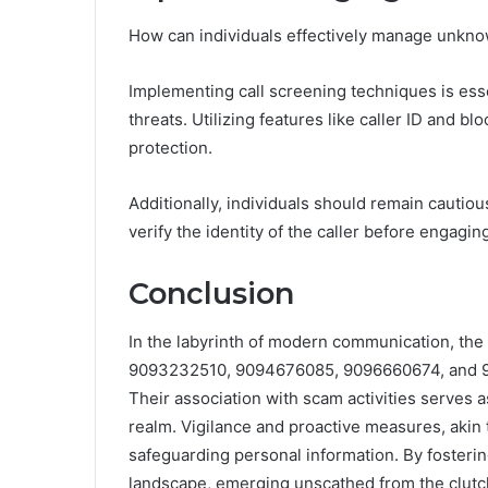
How can individuals effectively manage unknown
Implementing call screening techniques is esse
threats. Utilizing features like caller ID and 
protection.
Additionally, individuals should remain cautio
verify the identity of the caller before engaging
Conclusion
In the labyrinth of modern communication, 
9093232510, 9094676085, 9096660674, and 909
Their association with scam activities serves a
realm. Vigilance and proactive measures, akin 
safeguarding personal information. By fosterin
landscape, emerging unscathed from the clutch