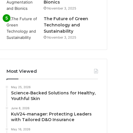
Bionics
November 3, 2025
The Future of Green
Technology and
Sustainability
November 3, 2025
Most Viewed
May 25, 2026
Science-Backed Solutions for Healthy,
Youthful Skin
June 8, 2026
KuV24-manager: Protecting Leaders
with Tailored D&O Insurance
May 16, 2026