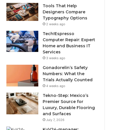
Tools That Help
Designers Compare
Typography Options
2 weeks ago
Tech!Espresso
Computer Repair: Expert
Home and Business IT
Services
3 weeks ago
Gonadorelin’s Safety
Numbers: What the
Trials Actually Counted
4 weeks ago
Tekno-Step: Mexico’s
Premier Source for
Luxury, Durable Flooring
and Surfaces
July 7, 2026
KuV24-manager: