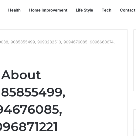
Health
Home Improvement
Life Style
Tech
Contact
39038, 9085855499, 9093232510, 9094676085, 9096660674,
t About
085855499,
94676085,
096871221