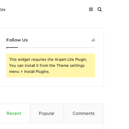
Sidebar
Search
 Us
for
Follow Us
This widget requries the Arqam Lite Plugin,
You can install it from the Theme settings
menu > Install Plugins.
Recent
Popular
Comments