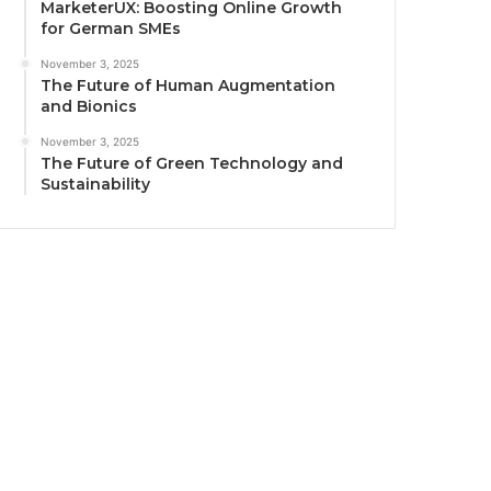
MarketerUX: Boosting Online Growth
for German SMEs
November 3, 2025
The Future of Human Augmentation
and Bionics
November 3, 2025
The Future of Green Technology and
Sustainability