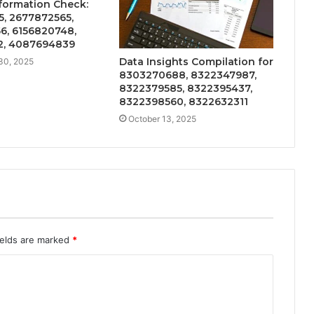
formation Check:
5, 2677872565,
6, 6156820748,
2, 4087694839
Data Insights Compilation for
30, 2025
8303270688, 8322347987,
8322379585, 8322395437,
8322398560, 8322632311
October 13, 2025
ields are marked
*