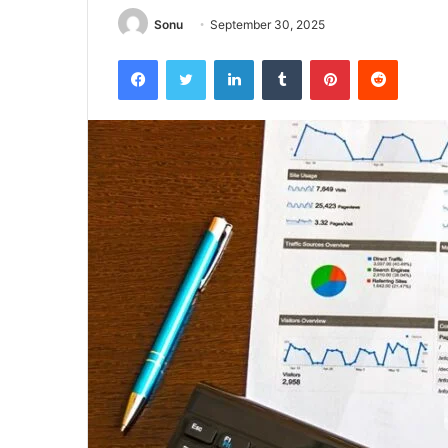
Sonu
September 30, 2025
Facebook
Twitter
LinkedIn
Tumblr
Pinterest
Reddit