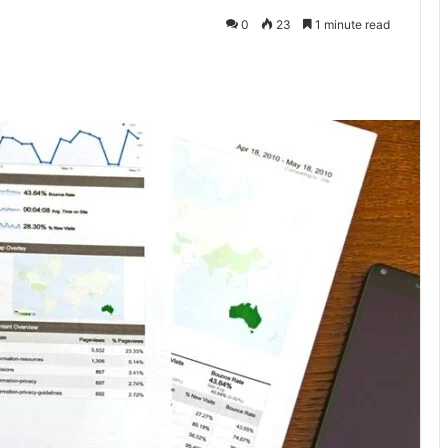
0
23
1 minute read