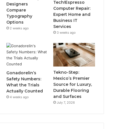
Tech!Espresso
Designers
Computer Repair:
Compare
Expert Home and
Typography
Business IT
Options
Services
2 weeks ago
3 weeks ago
Tekno-Step:
Gonadorelin’s
Mexico’s Premier
Safety Numbers:
Source for Luxury,
What the Trials
Durable Flooring
Actually Counted
and Surfaces
4 weeks ago
July 7, 2026