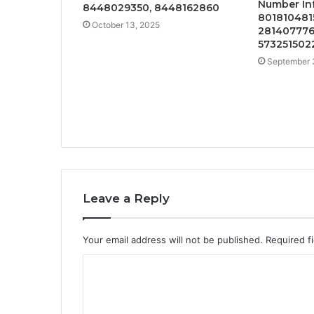
Number In
8448029350, 8448162860
801810481
October 13, 2025
281407776
573251502
September 
Leave a Reply
Your email address will not be published.
Required f
C
o
m