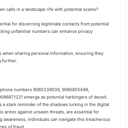
 calls in a landscape rife with potential scams?
ntial for discerning legitimate contacts from potential
blocking unfamiliar numbers can enhance privacy
us when sharing personal information, ensuring they
 further.
the phone numbers 9085339038, 9085855499,
6871221 emerge as potential harbingers of deceit.
s a stark reminder of the shadows lurking in the digital
to armor against unseen threats, are essential for
g awareness, individuals can navigate this treacherous
es of fraud.