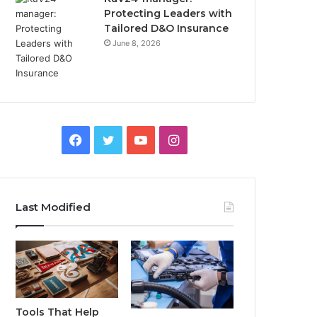
Protecting Leaders with
Tailored D&O Insurance
June 8, 2026
Facebook
Twitter
YouTube
Instagram
Last Modified
Tools That Help