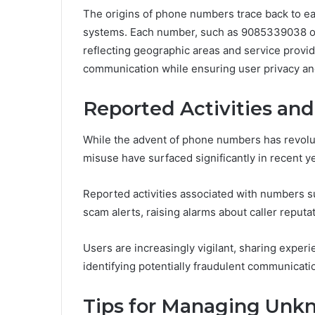
The origins of phone numbers trace back to earl
systems. Each number, such as 9085339038 or
reflecting geographic areas and service provid
communication while ensuring user privacy and
Reported Activities an
While the advent of phone numbers has revolu
misuse have surfaced significantly in recent y
Reported activities associated with numbers
scam alerts, raising alarms about caller reputat
Users are increasingly vigilant, sharing exper
identifying potentially fraudulent communicati
Tips for Managing Unkn