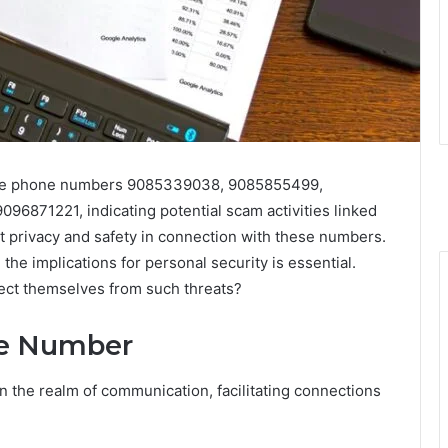
the phone numbers 9085339038, 9085855499,
871221, indicating potential scam activities linked
 privacy and safety in connection with these numbers.
he implications for personal security is essential.
tect themselves from such threats?
ne Number
n the realm of communication, facilitating connections