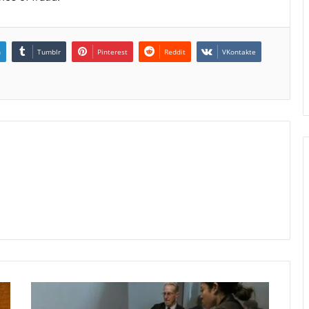
n
Tumblr
Pinterest
Reddit
VKontakte