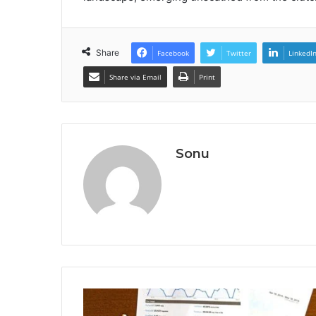
Share
Facebook
Twitter
LinkedI
Share via Email
Print
Sonu