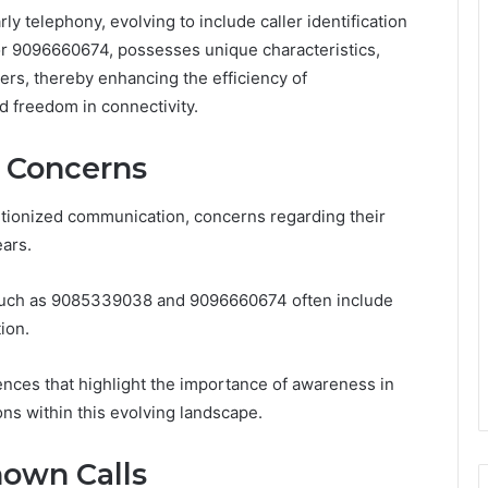
y telephony, evolving to include caller identification
 9096660674, possesses unique characteristics,
ers, thereby enhancing the efficiency of
 freedom in connectivity.
d Concerns
tionized communication, concerns regarding their
ears.
 such as 9085339038 and 9096660674 often include
ion.
iences that highlight the importance of awareness in
ons within this evolving landscape.
own Calls