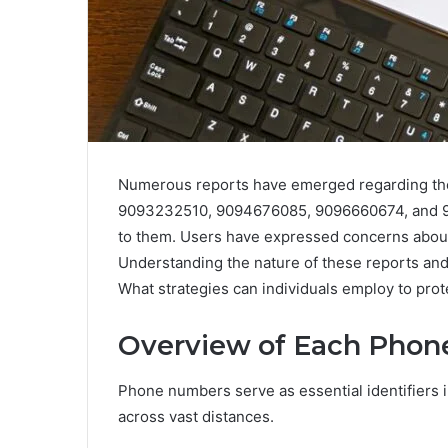
Numerous reports have emerged regarding 
9093232510, 9094676085, 9096660674, and 9096
to them. Users have expressed concerns about
Understanding the nature of these reports and t
What strategies can individuals employ to pro
Overview of Each Pho
Phone numbers serve as essential identifiers i
across vast distances.