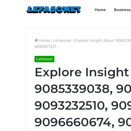
Home
Business
Home
/
Lefasonet
/
Explore Insight About 90853
9096871221
Lefasonet
Explore Insigh
9085339038, 9
9093232510, 90
9096660674, 9