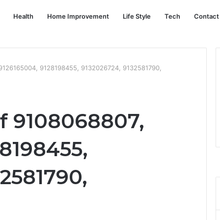
Health
Home Improvement
Life Style
Tech
Contact
 9126165004, 9128198455, 9132026724, 9132581790,
of 9108068807,
28198455,
32581790,