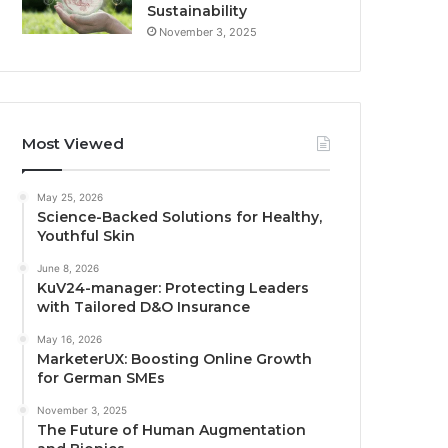
Sustainability
November 3, 2025
Most Viewed
May 25, 2026
Science-Backed Solutions for Healthy,
Youthful Skin
June 8, 2026
KuV24-manager: Protecting Leaders
with Tailored D&O Insurance
May 16, 2026
MarketerUX: Boosting Online Growth
for German SMEs
November 3, 2025
The Future of Human Augmentation