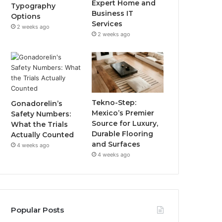
Expert Home and
Typography
Business IT
Options
Services
2 weeks ago
2 weeks ago
Tekno-Step:
Gonadorelin’s
Mexico’s Premier
Safety Numbers:
Source for Luxury,
What the Trials
Durable Flooring
Actually Counted
and Surfaces
4 weeks ago
4 weeks ago
Popular Posts