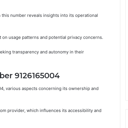
 this number reveals insights into its operational
t on usage patterns and potential privacy concerns.
seeking transparency and autonomy in their
ber 9126165004
, various aspects concerning its ownership and
om provider, which influences its accessibility and