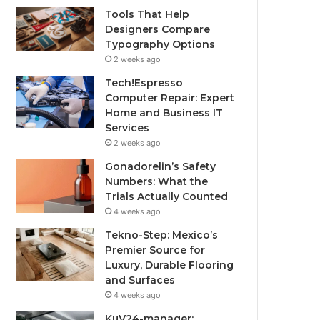
Tools That Help
Designers Compare
Typography Options
2 weeks ago
Tech!Espresso
Computer Repair: Expert
Home and Business IT
Services
2 weeks ago
Gonadorelin’s Safety
Numbers: What the
Trials Actually Counted
4 weeks ago
Tekno-Step: Mexico’s
Premier Source for
Luxury, Durable Flooring
and Surfaces
4 weeks ago
KuV24-manager: