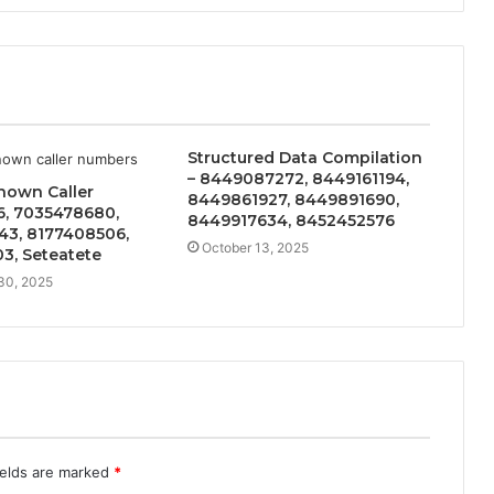
Structured Data Compilation
– 8449087272, 8449161194,
nown Caller
8449861927, 8449891690,
6, 7035478680,
8449917634, 8452452576
43, 8177408506,
October 13, 2025
3, Seteatete
30, 2025
ields are marked
*