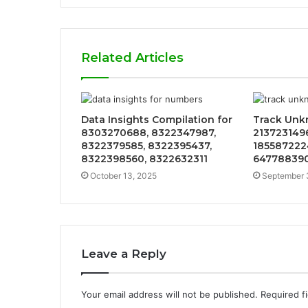
Related Articles
Data Insights Compilation for
Track Unk
8303270688, 8322347987,
213723149
8322379585, 8322395437,
185587222
8322398560, 8322632311
647788390
October 13, 2025
September 
Leave a Reply
Your email address will not be published.
Required f