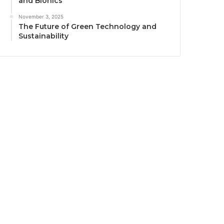
and Bionics
November 3, 2025
The Future of Green Technology and
Sustainability