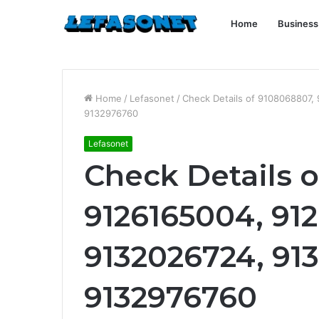
Home
Business
Home
/
Lefasonet
/
Check Details of 9108068807,
9132976760
Lefasonet
Check Details 
9126165004, 91
9132026724, 91
9132976760