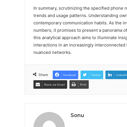
In summary, scrutinizing the specified phone 
trends and usage patterns. Understanding owne
contemporary communication habits. As the in
numbers, it promises to present a panorama of p
this analytical approach aims to illuminate in
interactions in an increasingly interconnecte
nuanced networks.
Share
Facebook
Twitter
LinkedI
Share via Email
Print
Sonu