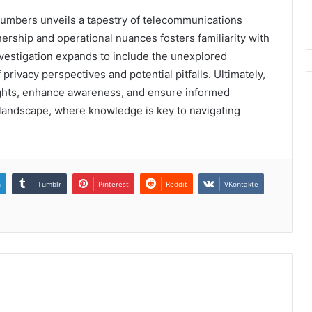
numbers unveils a tapestry of telecommunications
rship and operational nuances fosters familiarity with
vestigation expands to include the unexplored
rivacy perspectives and potential pitfalls. Ultimately,
sights, enhance awareness, and ensure informed
d landscape, where knowledge is key to navigating
n
Tumblr
Pinterest
Reddit
VKontakte