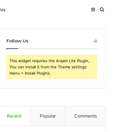
Sidebar
Search
 Us
for
Follow Us
This widget requries the Arqam Lite Plugin,
You can install it from the Theme settings
menu > Install Plugins.
Recent
Popular
Comments