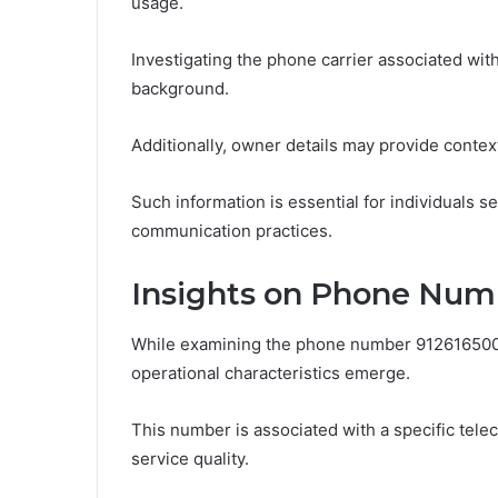
usage.
Investigating the phone carrier associated with
background.
Additionally, owner details may provide contex
Such information is essential for individuals 
communication practices.
Insights on Phone Num
While examining the phone number 9126165004
operational characteristics emerge.
This number is associated with a specific telec
service quality.