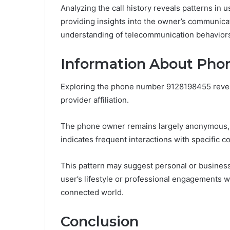
Analyzing the call history reveals patterns in u
providing insights into the owner’s communicat
understanding of telecommunication behavior
Information About Pho
Exploring the phone number 9128198455 reveals
provider affiliation.
The phone owner remains largely anonymous, b
indicates frequent interactions with specific co
This pattern may suggest personal or business
user’s lifestyle or professional engagements w
connected world.
Conclusion