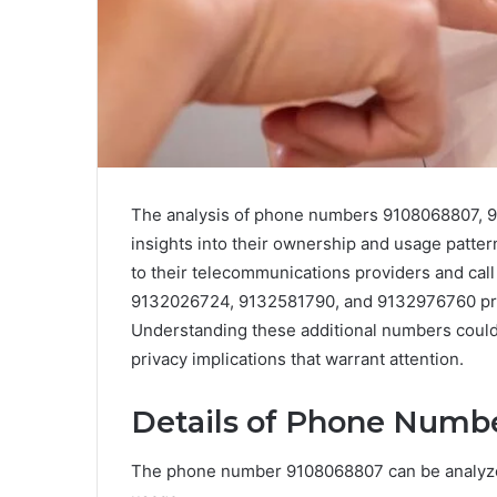
The analysis of phone numbers 9108068807, 
insights into their ownership and usage patter
to their telecommunications providers and cal
9132026724, 9132581790, and 9132976760 prese
Understanding these additional numbers could
privacy implications that warrant attention.
Details of Phone Numb
The phone number 9108068807 can be analyzed 