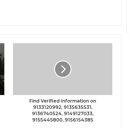
Find Verified Information on
9133120992, 9135635531,
9136740524, 9149127033,
9155445800, 9156154385