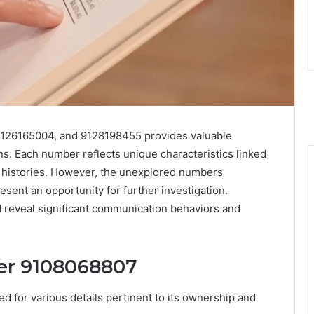
9126165004, and 9128198455 provides valuable
ns. Each number reflects unique characteristics linked
l histories. However, the unexplored numbers
nt an opportunity for further investigation.
 reveal significant communication behaviors and
er 9108068807
for various details pertinent to its ownership and