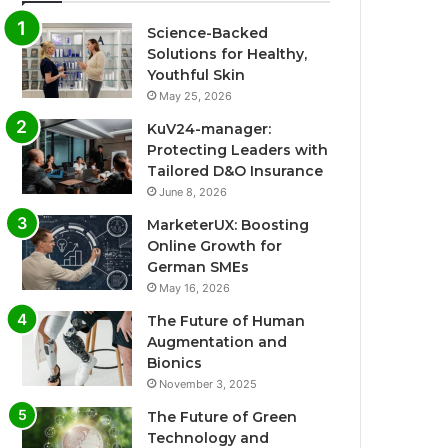
Science-Backed
Solutions for Healthy,
Youthful Skin
May 25, 2026
KuV24-manager:
Protecting Leaders with
Tailored D&O Insurance
June 8, 2026
MarketerUX: Boosting
Online Growth for
German SMEs
May 16, 2026
The Future of Human
Augmentation and
Bionics
November 3, 2025
The Future of Green
Technology and