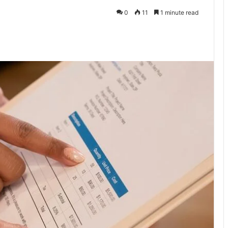
0
11
1 minute read