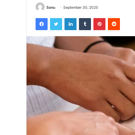
Sonu
September 30, 2025
Facebook
Twitter
LinkedIn
Tumblr
Pinterest
Reddit