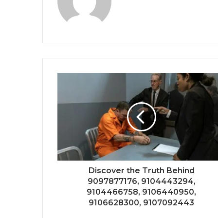
Discover the Truth Behind
9097877176, 9104443294,
9104466758, 9106440950,
9106628300, 9107092443