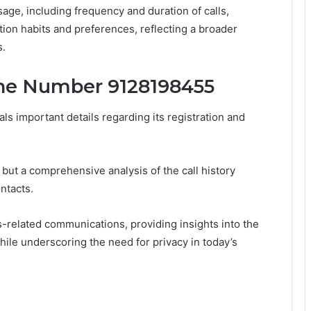
sage, including frequency and duration of calls,
ion habits and preferences, reflecting a broader
s.
ne Number 9128198455
 important details regarding its registration and
ut a comprehensive analysis of the call history
ntacts.
-related communications, providing insights into the
hile underscoring the need for privacy in today’s