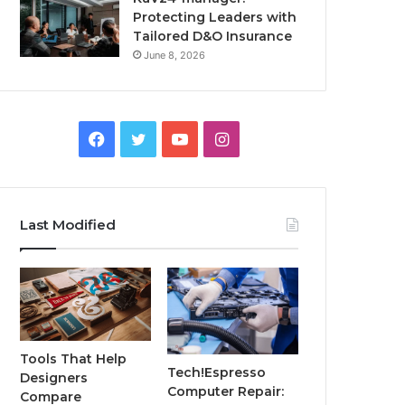
Protecting Leaders with
Tailored D&O Insurance
June 8, 2026
Facebook
Twitter
YouTube
Instagram
Last Modified
Tools That Help
Tech!Espresso
Designers
Computer Repair:
Compare