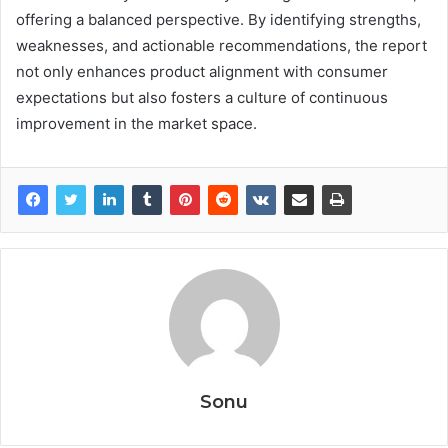
offering a balanced perspective. By identifying strengths,
weaknesses, and actionable recommendations, the report
not only enhances product alignment with consumer
expectations but also fosters a culture of continuous
improvement in the market space.
Sonu