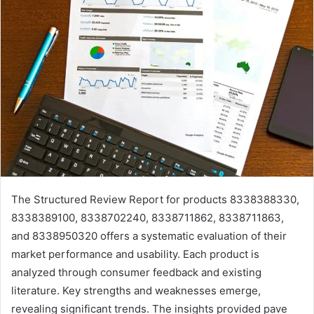
The Structured Review Report for products 8338388330,
8338389100, 8338702240, 8338711862, 8338711863,
and 8338950320 offers a systematic evaluation of their
market performance and usability. Each product is
analyzed through consumer feedback and existing
literature. Key strengths and weaknesses emerge,
revealing significant trends. The insights provided pave