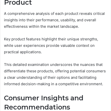
Product
A comprehensive analysis of each product reveals critical
insights into their performance, usability, and overall
effectiveness within the market landscape.
Key product features highlight their unique strengths,
while user experiences provide valuable context on
practical applications.
This detailed examination underscores the nuances that
differentiate these products, offering potential consumers
a clear understanding of their options and facilitating
informed decision-making in a competitive environment.
Consumer Insights and
Recommendations