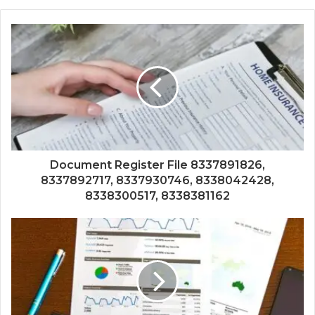
Document Register File 8337891826,
8337892717, 8337930746, 8338042428,
8338300517, 8338381162