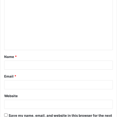
C
o
m
m
e
n
t
Name
*
*
Email
*
Website
Save my name, email, and website in this browser for the next