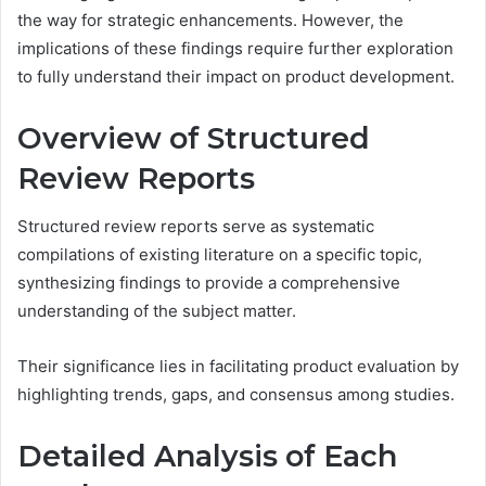
the way for strategic enhancements. However, the
implications of these findings require further exploration
to fully understand their impact on product development.
Overview of Structured
Review Reports
Structured review reports serve as systematic
compilations of existing literature on a specific topic,
synthesizing findings to provide a comprehensive
understanding of the subject matter.
Their significance lies in facilitating product evaluation by
highlighting trends, gaps, and consensus among studies.
Detailed Analysis of Each