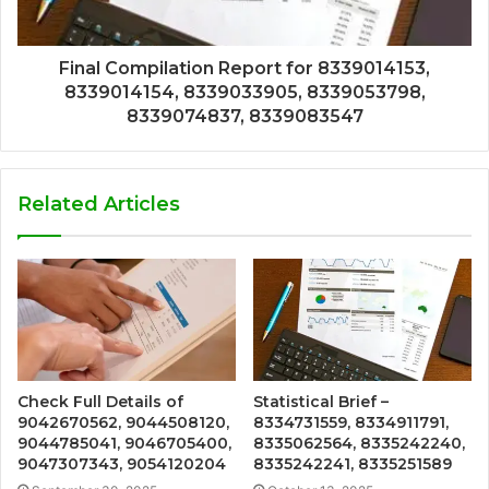
Final Compilation Report for 8339014153,
8339014154, 8339033905, 8339053798,
8339074837, 8339083547
Related Articles
Check Full Details of
Statistical Brief –
9042670562, 9044508120,
8334731559, 8334911791,
9044785041, 9046705400,
8335062564, 8335242240,
9047307343, 9054120204
8335242241, 8335251589