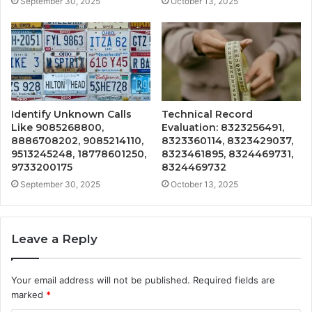
September 30, 2025
October 13, 2025
Identify Unknown Calls
Technical Record
Like 9085268800,
Evaluation: 8323256491,
8886708202, 9085214110,
8323360114, 8323429037,
9513245248, 18778601250,
8323461895, 8324469731,
9733200175
8324469732
September 30, 2025
October 13, 2025
Leave a Reply
Your email address will not be published.
Required fields are
marked
*