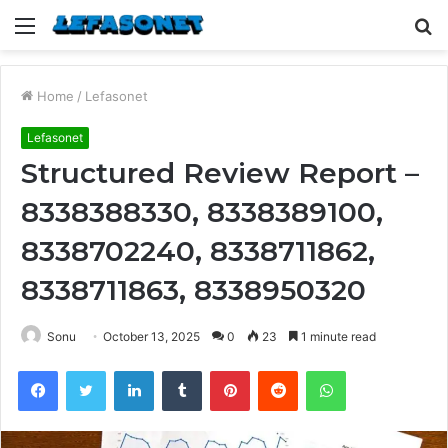
Menu
S
fo
Home
/
Lefasonet
Lefasonet
Structured Review Report –
8338388330, 8338389100,
8338702240, 8338711862,
8338711863, 8338950320
Sonu
October 13, 2025
0
23
1 minute read
Facebook
Twitter
LinkedIn
Tumblr
Pinterest
Reddit
WhatsApp