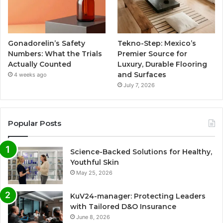
Gonadorelin’s Safety
Tekno-Step: Mexico’s
Numbers: What the Trials
Premier Source for
Actually Counted
Luxury, Durable Flooring
and Surfaces
4 weeks ago
July 7, 2026
Popular Posts
Science-Backed Solutions for Healthy,
Youthful Skin
May 25, 2026
KuV24-manager: Protecting Leaders
with Tailored D&O Insurance
June 8, 2026