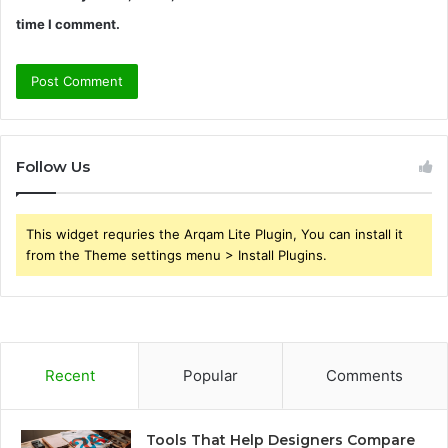
time I comment.
Follow Us
This widget requries the Arqam Lite Plugin, You can install it
from the Theme settings menu > Install Plugins.
Recent
Popular
Comments
Tools That Help Designers Compare