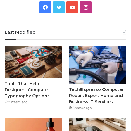
Facebook
Twitter
YouTube
Instagram
Last Modified
Tools That Help
Tech!Espresso Computer
Designers Compare
Repair: Expert Home and
Typography Options
Business IT Services
2 weeks ago
3 weeks ago