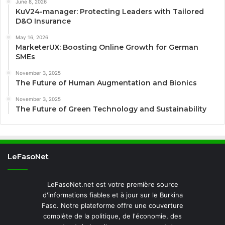
June 8, 2026
KuV24-manager: Protecting Leaders with Tailored
D&O Insurance
May 16, 2026
MarketerUX: Boosting Online Growth for German
SMEs
November 3, 2025
The Future of Human Augmentation and Bionics
November 3, 2025
The Future of Green Technology and Sustainability
LeFasoNet
LeFasoNet.net est votre première source
d'informations fiables et à jour sur le Burkina
Faso. Notre plateforme offre une couverture
complète de la politique, de l'économie, des