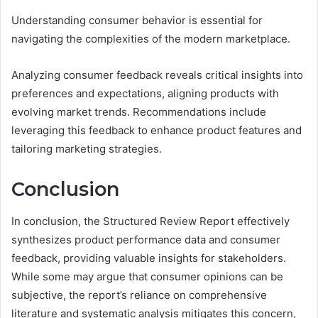
Understanding consumer behavior is essential for
navigating the complexities of the modern marketplace.
Analyzing consumer feedback reveals critical insights into
preferences and expectations, aligning products with
evolving market trends. Recommendations include
leveraging this feedback to enhance product features and
tailoring marketing strategies.
Conclusion
In conclusion, the Structured Review Report effectively
synthesizes product performance data and consumer
feedback, providing valuable insights for stakeholders.
While some may argue that consumer opinions can be
subjective, the report’s reliance on comprehensive
literature and systematic analysis mitigates this concern,