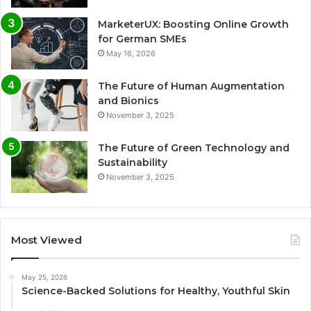
MarketerUX: Boosting Online Growth
for German SMEs
May 16, 2026
The Future of Human Augmentation
and Bionics
November 3, 2025
The Future of Green Technology and
Sustainability
November 3, 2025
Most Viewed
May 25, 2026
Science-Backed Solutions for Healthy, Youthful Skin