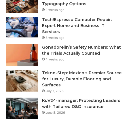
Typography Options
2 weeks ago
Tech!Espresso Computer Repair:
Expert Home and Business IT
Services
3 weeks ago
Gonadorelin’s Safety Numbers: What
the Trials Actually Counted
4 weeks ago
Tekno-Step: Mexico’s Premier Source
for Luxury, Durable Flooring and
Surfaces
July 7, 2026
KuV24-manager: Protecting Leaders
with Tailored D&O Insurance
June 8, 2026