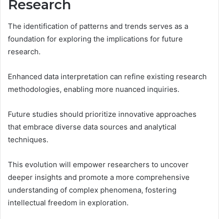
Research
The identification of patterns and trends serves as a
foundation for exploring the implications for future
research.
Enhanced data interpretation can refine existing research
methodologies, enabling more nuanced inquiries.
Future studies should prioritize innovative approaches
that embrace diverse data sources and analytical
techniques.
This evolution will empower researchers to uncover
deeper insights and promote a more comprehensive
understanding of complex phenomena, fostering
intellectual freedom in exploration.