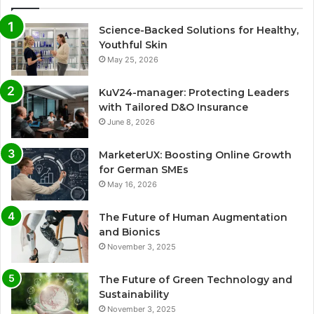
Science-Backed Solutions for Healthy,
Youthful Skin
May 25, 2026
KuV24-manager: Protecting Leaders
with Tailored D&O Insurance
June 8, 2026
MarketerUX: Boosting Online Growth
for German SMEs
May 16, 2026
The Future of Human Augmentation
and Bionics
November 3, 2025
The Future of Green Technology and
Sustainability
November 3, 2025