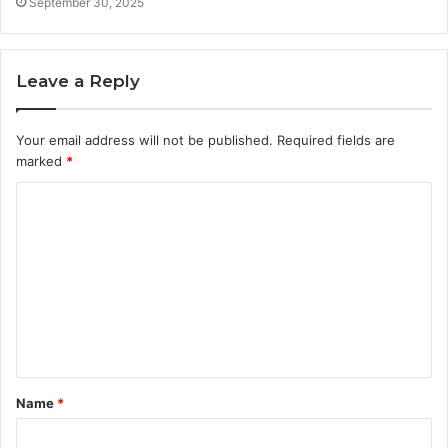
September 30, 2025
Leave a Reply
Your email address will not be published.
Required fields are
marked
*
C
o
m
m
e
n
t
Name
*
*