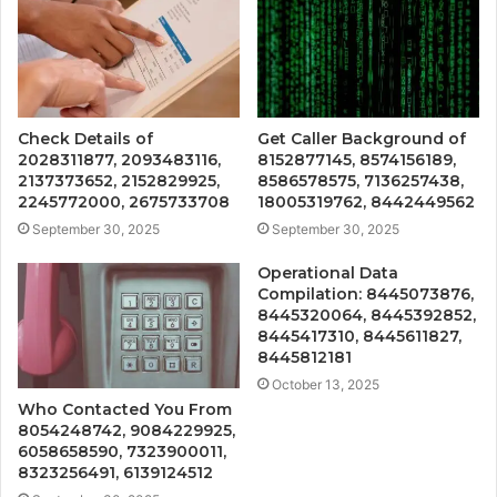
Check Details of
Get Caller Background of
2028311877, 2093483116,
8152877145, 8574156189,
2137373652, 2152829925,
8586578575, 7136257438,
2245772000, 2675733708
18005319762, 8442449562
September 30, 2025
September 30, 2025
Operational Data
Compilation: 8445073876,
8445320064, 8445392852,
8445417310, 8445611827,
8445812181
October 13, 2025
Who Contacted You From
8054248742, 9084229925,
6058658590, 7323900011,
8323256491, 6139124512