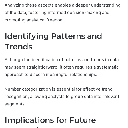
Analyzing these aspects enables a deeper understanding
of the data, fostering informed decision-making and
promoting analytical freedom.
Identifying Patterns and
Trends
Although the identification of patterns and trends in data
may seem straightforward, it often requires a systematic
approach to discern meaningful relationships.
Number categorization is essential for effective trend
recognition, allowing analysts to group data into relevant
segments.
Implications for Future