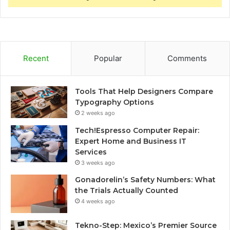
Recent
Popular
Comments
Tools That Help Designers Compare
Typography Options
2 weeks ago
Tech!Espresso Computer Repair:
Expert Home and Business IT
Services
3 weeks ago
Gonadorelin’s Safety Numbers: What
the Trials Actually Counted
4 weeks ago
Tekno-Step: Mexico’s Premier Source