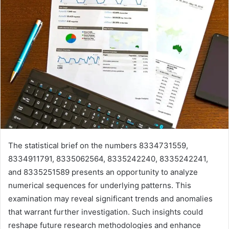
The statistical brief on the numbers 8334731559,
8334911791, 8335062564, 8335242240, 8335242241,
and 8335251589 presents an opportunity to analyze
numerical sequences for underlying patterns. This
examination may reveal significant trends and anomalies
that warrant further investigation. Such insights could
reshape future research methodologies and enhance