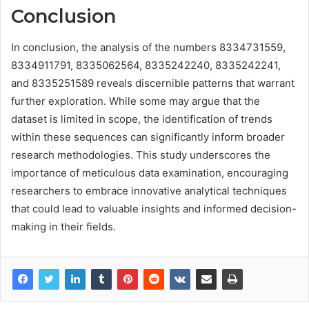
Conclusion
In conclusion, the analysis of the numbers 8334731559,
8334911791, 8335062564, 8335242240, 8335242241,
and 8335251589 reveals discernible patterns that warrant
further exploration. While some may argue that the
dataset is limited in scope, the identification of trends
within these sequences can significantly inform broader
research methodologies. This study underscores the
importance of meticulous data examination, encouraging
researchers to embrace innovative analytical techniques
that could lead to valuable insights and informed decision-
making in their fields.