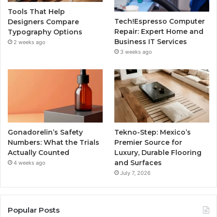
Tools That Help
Tech!Espresso Computer
Designers Compare
Repair: Expert Home and
Typography Options
Business IT Services
2 weeks ago
3 weeks ago
Gonadorelin’s Safety
Tekno-Step: Mexico’s
Numbers: What the Trials
Premier Source for
Actually Counted
Luxury, Durable Flooring
and Surfaces
4 weeks ago
July 7, 2026
Popular Posts