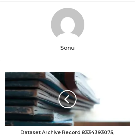
Sonu
Dataset Archive Record 8334393075,