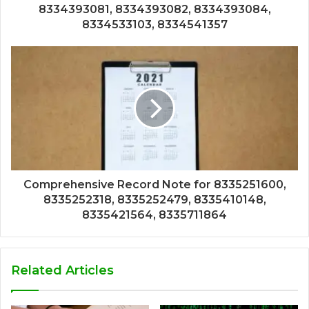
8334393081, 8334393082, 8334393084,
8334533103, 8334541357
Comprehensive Record Note for 8335251600,
8335252318, 8335252479, 8335410148,
8335421564, 8335711864
Related Articles