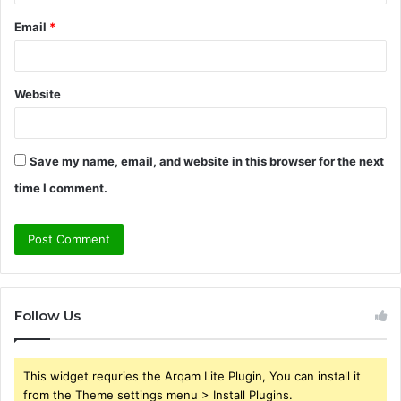
Email
*
Website
Save my name, email, and website in this browser for the next
time I comment.
Follow Us
This widget requries the Arqam Lite Plugin, You can install it
from the Theme settings menu > Install Plugins.