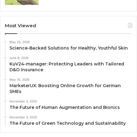
Most Viewed
May 25, 2026
Science-Backed Solutions for Healthy, Youthful Skin
June 8, 2026
KuV24-manager: Protecting Leaders with Tailored
D&O Insurance
May 16, 2026
MarketerUX: Boosting Online Growth for German
SMEs
November 3, 2025
The Future of Human Augmentation and Bionics
November 3, 2025
The Future of Green Technology and Sustainability