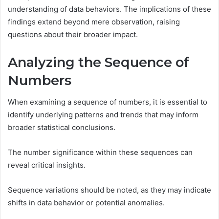
understanding of data behaviors. The implications of these
findings extend beyond mere observation, raising
questions about their broader impact.
Analyzing the Sequence of
Numbers
When examining a sequence of numbers, it is essential to
identify underlying patterns and trends that may inform
broader statistical conclusions.
The number significance within these sequences can
reveal critical insights.
Sequence variations should be noted, as they may indicate
shifts in data behavior or potential anomalies.