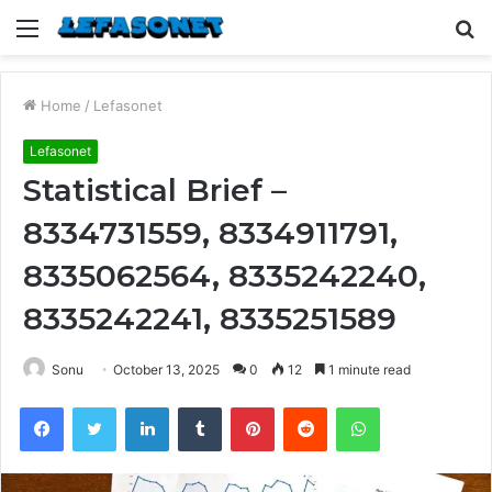
Menu
S
fo
Home
/
Lefasonet
Lefasonet
Statistical Brief –
8334731559, 8334911791,
8335062564, 8335242240,
8335242241, 8335251589
Sonu
October 13, 2025
0
12
1 minute read
Facebook
Twitter
LinkedIn
Tumblr
Pinterest
Reddit
WhatsApp