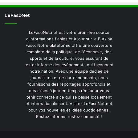
LeFasoNet
LeFasoNet.net est votre première source
d'informations fiables et à jour sur le Burkina
Faso. Notre plateforme offre une couverture
complète de la politique, de l'économie, des
sports et de la culture, vous assurant de
rester informé des événements qui façonnent
notre nation. Avec une équipe dédiée de
journalistes et de correspondants, nous
fournissons des reportages approfondis et
des mises à jour en temps réel pour vous
tenir connecté à ce qui se passe localement
et internationalement. Visitez LeFasoNet.net
pour vos nouvelles et idées quotidiennes.
Restez informé, restez connecté !