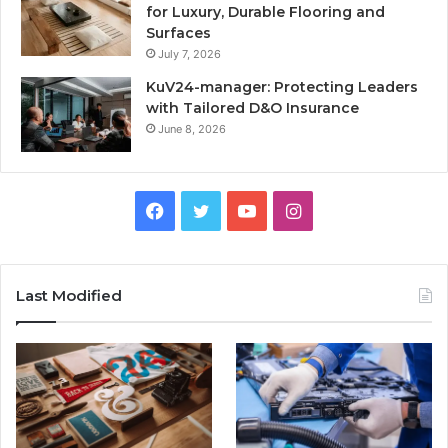
for Luxury, Durable Flooring and
Surfaces
July 7, 2026
KuV24-manager: Protecting Leaders
with Tailored D&O Insurance
June 8, 2026
Facebook
Twitter
YouTube
Instagram
Last Modified