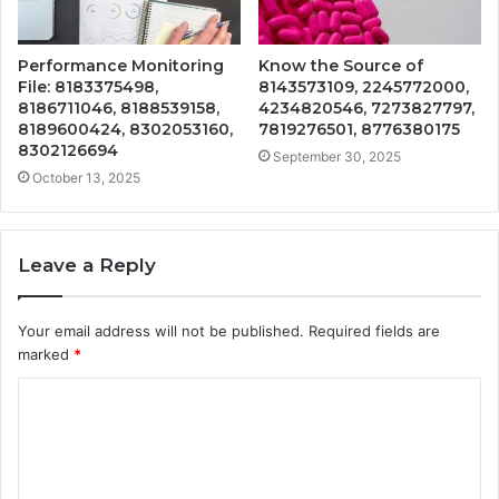
Performance Monitoring
Know the Source of
File: 8183375498,
8143573109, 2245772000,
8186711046, 8188539158,
4234820546, 7273827797,
8189600424, 8302053160,
7819276501, 8776380175
8302126694
September 30, 2025
October 13, 2025
Leave a Reply
Your email address will not be published.
Required fields are
marked
*
C
o
m
m