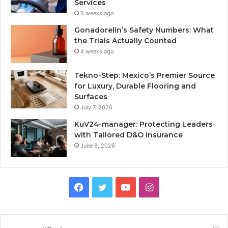
Services
3 weeks ago
Gonadorelin’s Safety Numbers: What
the Trials Actually Counted
4 weeks ago
Tekno-Step: Mexico’s Premier Source
for Luxury, Durable Flooring and
Surfaces
July 7, 2026
KuV24-manager: Protecting Leaders
with Tailored D&O Insurance
June 8, 2026
Facebook
Twitter
YouTube
Instagram