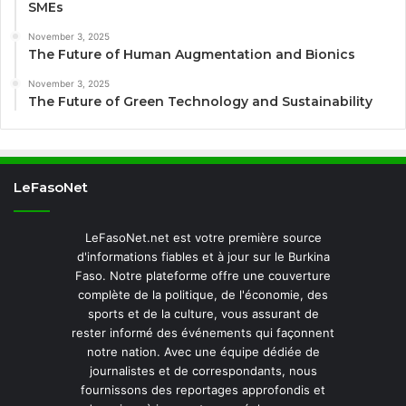
SMEs
November 3, 2025
The Future of Human Augmentation and Bionics
November 3, 2025
The Future of Green Technology and Sustainability
LeFasoNet
LeFasoNet.net est votre première source
d'informations fiables et à jour sur le Burkina
Faso. Notre plateforme offre une couverture
complète de la politique, de l'économie, des
sports et de la culture, vous assurant de
rester informé des événements qui façonnent
notre nation. Avec une équipe dédiée de
journalistes et de correspondants, nous
fournissons des reportages approfondis et