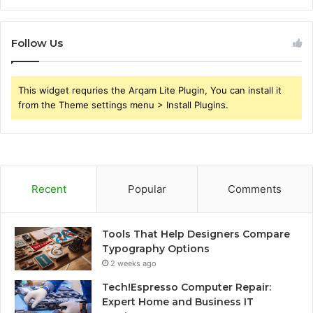
Follow Us
This widget requries the Arqam Lite Plugin, You can install it
from the Theme settings menu > Install Plugins.
Recent
Popular
Comments
Tools That Help Designers Compare
Typography Options
2 weeks ago
Tech!Espresso Computer Repair:
Expert Home and Business IT