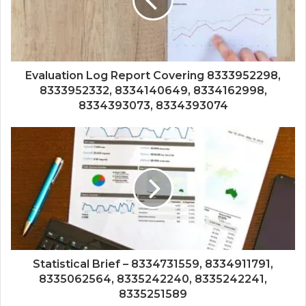
Evaluation Log Report Covering 8333952298,
8333952332, 8334140649, 8334162998,
8334393073, 8334393074
Statistical Brief – 8334731559, 8334911791,
8335062564, 8335242240, 8335242241,
8335251589