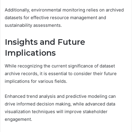
Additionally, environmental monitoring relies on archived
datasets for effective resource management and
sustainability assessments.
Insights and Future
Implications
While recognizing the current significance of dataset
archive records, it is essential to consider their future
implications for various fields.
Enhanced trend analysis and predictive modeling can
drive informed decision making, while advanced data
visualization techniques will improve stakeholder
engagement.