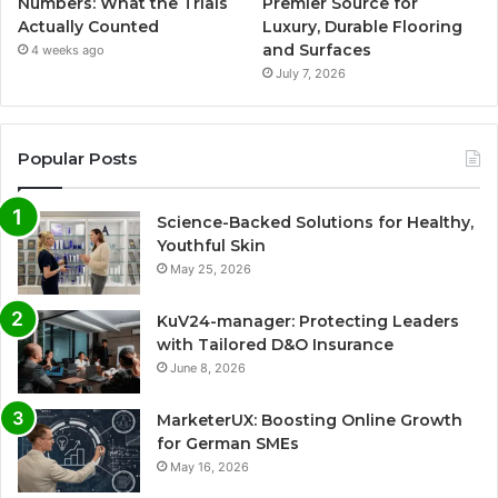
Numbers: What the Trials
Premier Source for
Actually Counted
Luxury, Durable Flooring
and Surfaces
4 weeks ago
July 7, 2026
Popular Posts
Science-Backed Solutions for Healthy,
Youthful Skin
May 25, 2026
KuV24-manager: Protecting Leaders
with Tailored D&O Insurance
June 8, 2026
MarketerUX: Boosting Online Growth
for German SMEs
May 16, 2026