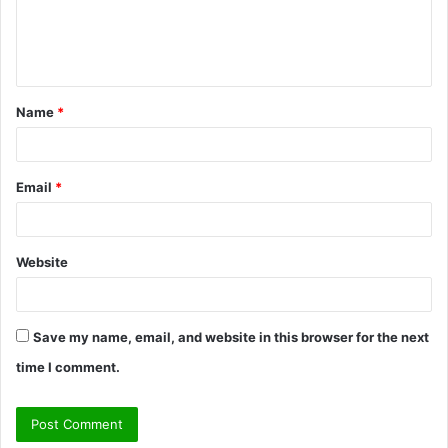
e
n
t
Name
*
*
Email
*
Website
Save my name, email, and website in this browser for the next
time I comment.