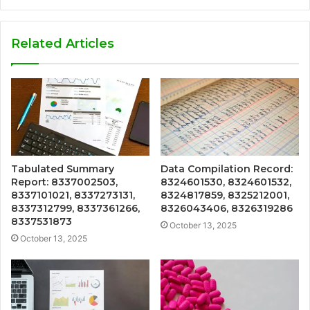
Related Articles
Tabulated Summary
Data Compilation Record:
Report: 8337002503,
8324601530, 8324601532,
8337101021, 8337273131,
8324817859, 8325212001,
8337312799, 8337361266,
8326043406, 8326319286
8337531873
October 13, 2025
October 13, 2025