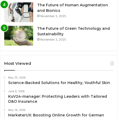
The Future of Human Augmentation
and Bionics
November 3, 2025
The Future of Green Technology and
Sustainability
November 3, 2025
Most Viewed
May 25, 2026
Science-Backed Solutions for Healthy, Youthful Skin
June 8, 2026
KuV24-manager: Protecting Leaders with Tailored
D&O Insurance
May 16, 2026
MarketerUX: Boosting Online Growth for German