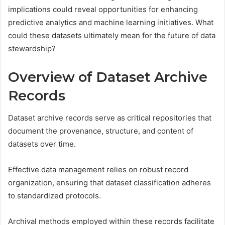
implications could reveal opportunities for enhancing
predictive analytics and machine learning initiatives. What
could these datasets ultimately mean for the future of data
stewardship?
Overview of Dataset Archive
Records
Dataset archive records serve as critical repositories that
document the provenance, structure, and content of
datasets over time.
Effective data management relies on robust record
organization, ensuring that dataset classification adheres
to standardized protocols.
Archival methods employed within these records facilitate