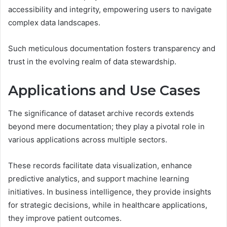
accessibility and integrity, empowering users to navigate
complex data landscapes.
Such meticulous documentation fosters transparency and
trust in the evolving realm of data stewardship.
Applications and Use Cases
The significance of dataset archive records extends
beyond mere documentation; they play a pivotal role in
various applications across multiple sectors.
These records facilitate data visualization, enhance
predictive analytics, and support machine learning
initiatives. In business intelligence, they provide insights
for strategic decisions, while in healthcare applications,
they improve patient outcomes.