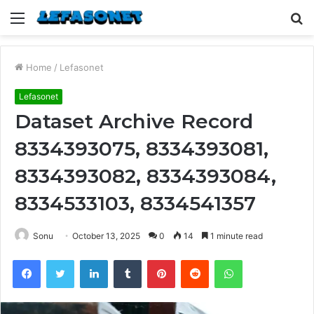
Menu
S
fo
Home
/
Lefasonet
Lefasonet
Dataset Archive Record
8334393075, 8334393081,
8334393082, 8334393084,
8334533103, 8334541357
Sonu
October 13, 2025
0
14
1 minute read
Facebook
Twitter
LinkedIn
Tumblr
Pinterest
Reddit
WhatsApp