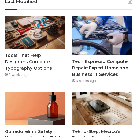
Last Modified
Tools That Help
Tech!Espresso Computer
Designers Compare
Repair: Expert Home and
Typography Options
Business IT Services
2 weeks ago
3 weeks ago
Gonadorelin’s Safety
Tekno-Step: Mexico’s