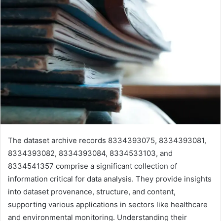
The dataset archive records 8334393075, 8334393081,
8334393082, 8334393084, 8334533103, and
8334541357 comprise a significant collection of
information critical for data analysis. They provide insights
into dataset provenance, structure, and content,
supporting various applications in sectors like healthcare
and environmental monitoring. Understanding their