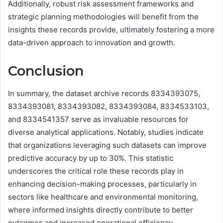
Additionally, robust risk assessment frameworks and
strategic planning methodologies will benefit from the
insights these records provide, ultimately fostering a more
data-driven approach to innovation and growth.
Conclusion
In summary, the dataset archive records 8334393075,
8334393081, 8334393082, 8334393084, 8334533103,
and 8334541357 serve as invaluable resources for
diverse analytical applications. Notably, studies indicate
that organizations leveraging such datasets can improve
predictive accuracy by up to 30%. This statistic
underscores the critical role these records play in
enhancing decision-making processes, particularly in
sectors like healthcare and environmental monitoring,
where informed insights directly contribute to better
outcomes and increased operational efficiency.