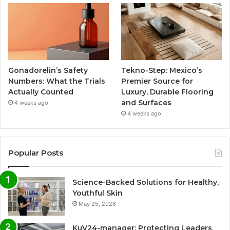
Gonadorelin’s Safety
Tekno-Step: Mexico’s
Numbers: What the Trials
Premier Source for
Actually Counted
Luxury, Durable Flooring
and Surfaces
4 weeks ago
4 weeks ago
Popular Posts
Science-Backed Solutions for Healthy,
Youthful Skin
May 25, 2026
KuV24-manager: Protecting Leaders