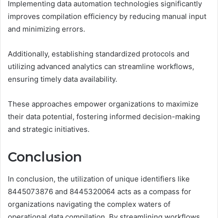
Implementing data automation technologies significantly
improves compilation efficiency by reducing manual input
and minimizing errors.
Additionally, establishing standardized protocols and
utilizing advanced analytics can streamline workflows,
ensuring timely data availability.
These approaches empower organizations to maximize
their data potential, fostering informed decision-making
and strategic initiatives.
Conclusion
In conclusion, the utilization of unique identifiers like
8445073876 and 8445320064 acts as a compass for
organizations navigating the complex waters of
operational data compilation. By streamlining workflows