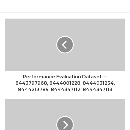
Performance Evaluation Dataset —
8443797968, 8444001228, 8444031254,
8444213785, 8444347112, 8444347113