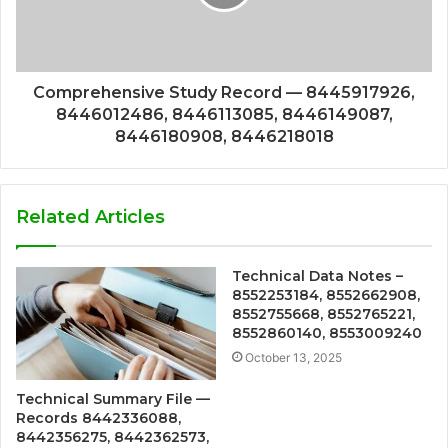
Comprehensive Study Record — 8445917926,
8446012486, 8446113085, 8446149087,
8446180908, 8446218018
Related Articles
Technical Data Notes –
8552253184, 8552662908,
8552755668, 8552765221,
8552860140, 8553009240
October 13, 2025
Technical Summary File —
Records 8442336088,
8442356275, 8442362573,