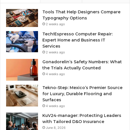
Tools That Help Designers Compare
Typography Options
2 weeks ago
Tech!Espresso Computer Repair:
Expert Home and Business IT
Services
2 weeks ago
Gonadorelin’s Safety Numbers: What
the Trials Actually Counted
4 weeks ago
Tekno-Step: Mexico’s Premier Source
for Luxury, Durable Flooring and
Surfaces
4 weeks ago
KuV24-manager: Protecting Leaders
with Tailored D&O Insurance
June 8, 2026