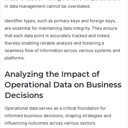
in data management cannot be overstated.
Identifier types, such as primary keys and foreign keys,
are essential for maintaining data integrity. They ensure
that each data point is accurately tracked and linked,
thereby enabling reliable analysis and fostering a
seamless flow of information across various systems and
platforms.
Analyzing the Impact of
Operational Data on Business
Decisions
Operational data serves as a critical foundation for
informed business decisions, shaping strategies and
influencing outcomes across various sectors.