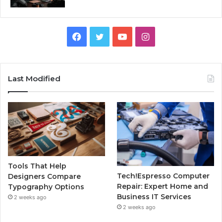
Facebook
Twitter
YouTube
Instagram
Last Modified
Tools That Help
Tech!Espresso Computer
Designers Compare
Repair: Expert Home and
Typography Options
Business IT Services
2 weeks ago
2 weeks ago