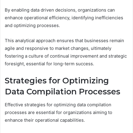
By enabling data driven decisions, organizations can
enhance operational efficiency, identifying inefficiencies
and optimizing processes.
This analytical approach ensures that businesses remain
agile and responsive to market changes, ultimately
fostering a culture of continual improvement and strategic
foresight, essential for long-term success.
Strategies for Optimizing
Data Compilation Processes
Effective strategies for optimizing data compilation
processes are essential for organizations aiming to
enhance their operational capabilities.