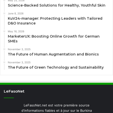
May 25, 2026
Science-Backed Solutions for Healthy, Youthful Skin
June 8, 2026
KuV24-manager: Protecting Leaders with Tailored
D&O Insurance
May 16, 2026
MarketerUX: Boosting Online Growth for German
SMEs
November 3, 2025
The Future of Human Augmentation and Bionics
November 3, 2025
The Future of Green Technology and Sustainability
LeFasoNet
LeFasoNet.net est votre première source
d'informations fiables et à jour sur le Burkina