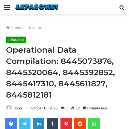
Menu
S
fo
Home
/
Lefasonet
Lefasonet
Operational Data
Compilation: 8445073876,
8445320064, 8445392852,
8445417310, 8445611827,
8445812181
Sonu
October 13, 2025
0
32
1 minute read
Facebook
Twitter
LinkedIn
Tumblr
Pinterest
Reddit
WhatsApp