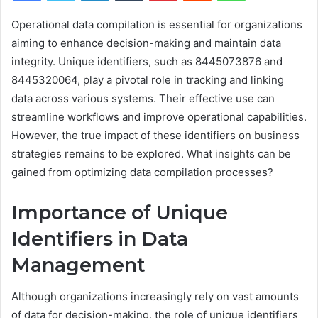
Operational data compilation is essential for organizations
aiming to enhance decision-making and maintain data
integrity. Unique identifiers, such as 8445073876 and
8445320064, play a pivotal role in tracking and linking
data across various systems. Their effective use can
streamline workflows and improve operational capabilities.
However, the true impact of these identifiers on business
strategies remains to be explored. What insights can be
gained from optimizing data compilation processes?
Importance of Unique
Identifiers in Data
Management
Although organizations increasingly rely on vast amounts
of data for decision-making, the role of unique identifiers