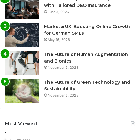
with Tailored D&O Insurance
June 8, 2026
MarketerUX: Boosting Online Growth
for German SMEs
May 16, 2026
The Future of Human Augmentation
and Bionics
November 3, 2025
The Future of Green Technology and
Sustainability
November 3, 2025
Most Viewed