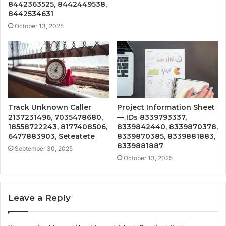
8442363525, 8442449538,
8442534631
October 13, 2025
Track Unknown Caller
Project Information Sheet
2137231496, 7035478680,
— IDs 8339793337,
18558722243, 8177408506,
8339842440, 8339870378,
6477883903, Seteatete
8339870385, 8339881883,
8339881887
September 30, 2025
October 13, 2025
Leave a Reply