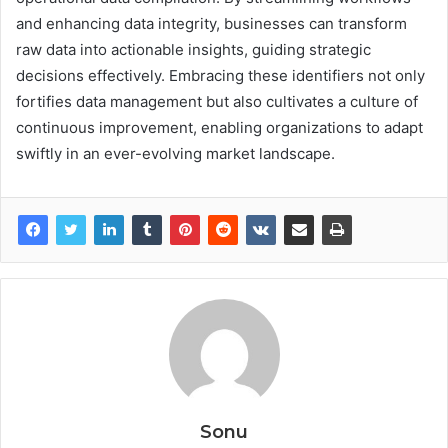
and enhancing data integrity, businesses can transform
raw data into actionable insights, guiding strategic
decisions effectively. Embracing these identifiers not only
fortifies data management but also cultivates a culture of
continuous improvement, enabling organizations to adapt
swiftly in an ever-evolving market landscape.
Sonu