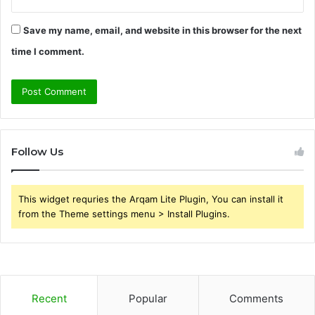
Save my name, email, and website in this browser for the next
time I comment.
Follow Us
This widget requries the Arqam Lite Plugin, You can install it
from the Theme settings menu > Install Plugins.
Recent
Popular
Comments