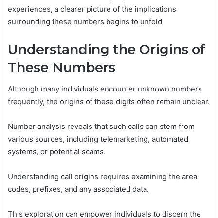
experiences, a clearer picture of the implications
surrounding these numbers begins to unfold.
Understanding the Origins of
These Numbers
Although many individuals encounter unknown numbers
frequently, the origins of these digits often remain unclear.
Number analysis reveals that such calls can stem from
various sources, including telemarketing, automated
systems, or potential scams.
Understanding call origins requires examining the area
codes, prefixes, and any associated data.
This exploration can empower individuals to discern the