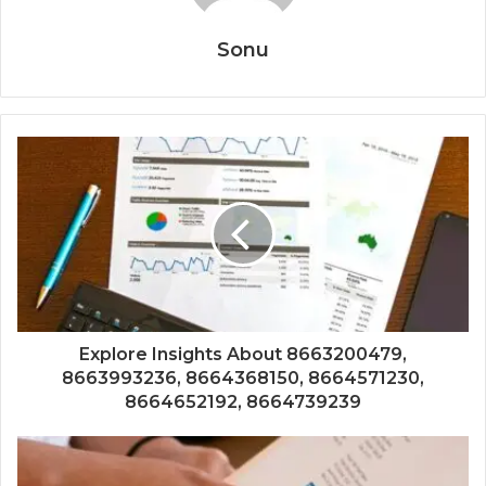
Sonu
Explore Insights About 8663200479,
8663993236, 8664368150, 8664571230,
8664652192, 8664739239