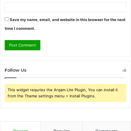
Save my name, email, and website in this browser for the next
time I comment.
Follow Us
This widget requries the Arqam Lite Plugin, You can install it
from the Theme settings menu > Install Plugins.