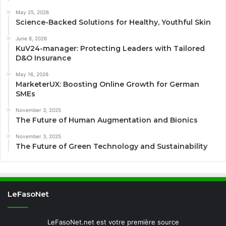
May 25, 2026
Science-Backed Solutions for Healthy, Youthful Skin
June 8, 2026
KuV24-manager: Protecting Leaders with Tailored
D&O Insurance
May 16, 2026
MarketerUX: Boosting Online Growth for German
SMEs
November 3, 2025
The Future of Human Augmentation and Bionics
November 3, 2025
The Future of Green Technology and Sustainability
LeFasoNet
LeFasoNet.net est votre première source