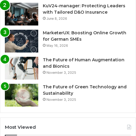
KuV24-manager: Protecting Leaders
with Tailored D&O Insurance
June 8, 2026
MarketerUX: Boosting Online Growth
for German SMEs
May 16, 2026
The Future of Human Augmentation
and Bionics
November 3, 2025
The Future of Green Technology and
Sustainability
November 3, 2025
Most Viewed