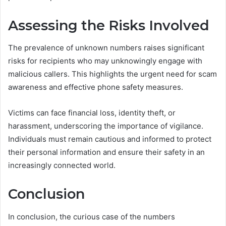
Assessing the Risks Involved
The prevalence of unknown numbers raises significant
risks for recipients who may unknowingly engage with
malicious callers. This highlights the urgent need for scam
awareness and effective phone safety measures.
Victims can face financial loss, identity theft, or
harassment, underscoring the importance of vigilance.
Individuals must remain cautious and informed to protect
their personal information and ensure their safety in an
increasingly connected world.
Conclusion
In conclusion, the curious case of the numbers