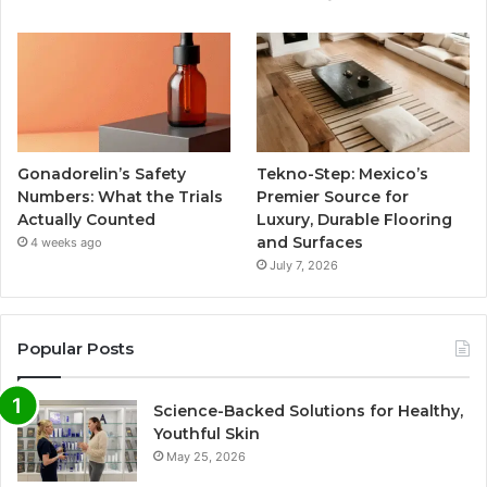
Gonadorelin’s Safety
Tekno-Step: Mexico’s
Numbers: What the Trials
Premier Source for
Actually Counted
Luxury, Durable Flooring
and Surfaces
4 weeks ago
July 7, 2026
Popular Posts
Science-Backed Solutions for Healthy,
Youthful Skin
May 25, 2026