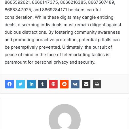
8665592621, 8666147375, 8666216385, 8667507489,
8668347925, and 8669284171 beckons careful
consideration. While these digits may dangle enticing
deals, discerning individuals must remain diligent against
dubious distractions. By fostering community awareness
and promoting proactive protection, potential pitfalls can
be preemptively prevented. Ultimately, the pursuit of
peace of mind in the face of telemarketing tactics is
paramount for personal privacy and security.