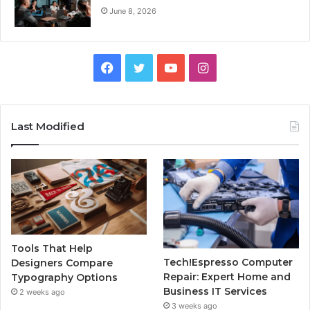
June 8, 2026
Facebook
Twitter
YouTube
Instagram
Last Modified
Tools That Help
Tech!Espresso Computer
Designers Compare
Repair: Expert Home and
Typography Options
Business IT Services
2 weeks ago
3 weeks ago