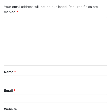
Your email address will not be published.
Required fields are
marked
*
C
o
m
m
e
n
t
Name
*
*
Email
*
Website