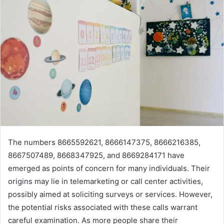
The numbers 8665592621, 8666147375, 8666216385,
8667507489, 8668347925, and 8669284171 have
emerged as points of concern for many individuals. Their
origins may lie in telemarketing or call center activities,
possibly aimed at soliciting surveys or services. However,
the potential risks associated with these calls warrant
careful examination. As more people share their