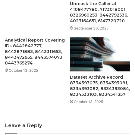
Unmask the Caller at
4108477780, 7173018001,
8326960253, 8442792536,
4023164651, 6147320720
September 30, 2025
Analytical Report Covering
IDs 8442842777,
8442871883, 8443311653,
8443472955, 8443574073,
8443765274
October 13, 2025
Dataset Archive Record
8334393075, 8334393081,
8334393082, 8334393084,
8334533103, 8334541357
October 13, 2025
Leave a Reply