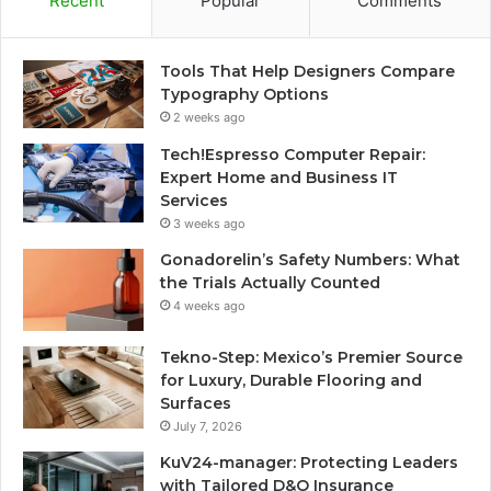
Recent
Popular
Comments
Tools That Help Designers Compare
Typography Options
2 weeks ago
Tech!Espresso Computer Repair:
Expert Home and Business IT
Services
3 weeks ago
Gonadorelin’s Safety Numbers: What
the Trials Actually Counted
4 weeks ago
Tekno-Step: Mexico’s Premier Source
for Luxury, Durable Flooring and
Surfaces
July 7, 2026
KuV24-manager: Protecting Leaders
with Tailored D&O Insurance