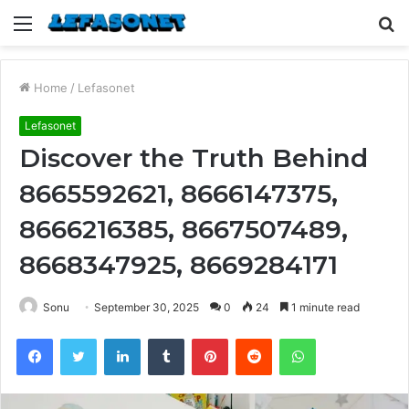
Menu
S
fo
Home
/
Lefasonet
Lefasonet
Discover the Truth Behind
8665592621, 8666147375,
8666216385, 8667507489,
8668347925, 8669284171
Sonu
September 30, 2025
0
24
1 minute read
Facebook
Twitter
LinkedIn
Tumblr
Pinterest
Reddit
WhatsApp