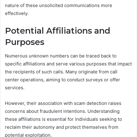
nature of these unsolicited communications more
effectively.
Potential Affiliations and
Purposes
Numerous unknown numbers can be traced back to
specific affiliations and serve various purposes that impact
the recipients of such calls. Many originate from call
center operations, aiming to conduct surveys or offer
services.
However, their association with scam detection raises
concerns about fraudulent intentions. Understanding
these affiliations is essential for individuals seeking to
reclaim their autonomy and protect themselves from
potential exploitation.