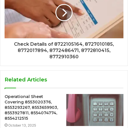
Check Details of 8722105164, 8727010185,
8772017894, 8772486471, 8772810415,
8772910360
Related Articles
Operational Sheet
Covering 8553020376,
8553293267, 8553659903,
8553927811, 8554074774,
8554212515
October 13, 2025