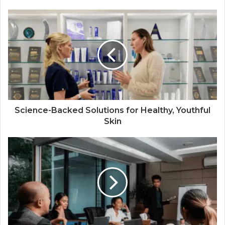
Science-Backed Solutions for Healthy, Youthful
Skin