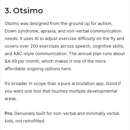
3. Otsimo
Otsimo was designed from the ground up for autism,
Down syndrome, apraxia, and non-verbal communication
needs. It uses AI to adjust exercise difficulty on the fly and
covers over 200 exercises across speech, cognitive skills,
and AAC-style communication. The annual plan runs about
$4.49 per month, which makes it one of the more
affordable ongoing options here.
It’s broader in scope than a pure articulation app. Good if
you want one tool that touches multiple developmental
areas.
Pro:
Genuinely built for non-verbal and minimally verbal
kids, not retrofitted.