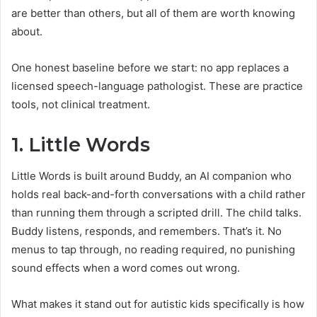
are better than others, but all of them are worth knowing
about.
One honest baseline before we start: no app replaces a
licensed speech-language pathologist. These are practice
tools, not clinical treatment.
1.
Little Words
Little Words is built around Buddy, an AI companion who
holds real back-and-forth conversations with a child rather
than running them through a scripted drill. The child talks.
Buddy listens, responds, and remembers. That’s it. No
menus to tap through, no reading required, no punishing
sound effects when a word comes out wrong.
What makes it stand out for autistic kids specifically is how