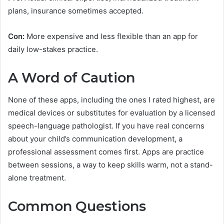
plans, insurance sometimes accepted.
Con:
More expensive and less flexible than an app for
daily low-stakes practice.
A Word of Caution
None of these apps, including the ones I rated highest, are
medical devices or substitutes for evaluation by a licensed
speech-language pathologist. If you have real concerns
about your child’s communication development, a
professional assessment comes first. Apps are practice
between sessions, a way to keep skills warm, not a stand-
alone treatment.
Common Questions