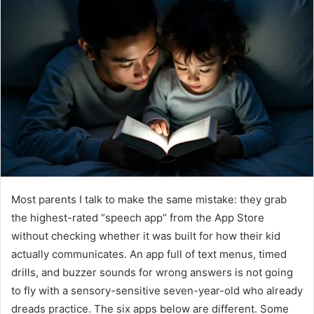
Most parents I talk to make the same mistake: they grab
the highest-rated “speech app” from the App Store
without checking whether it was built for how their kid
actually communicates. An app full of text menus, timed
drills, and buzzer sounds for wrong answers is not going
to fly with a sensory-sensitive seven-year-old who already
dreads practice. The six apps below are different. Some