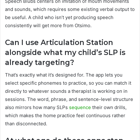
Speech Blubs centers on imitation of mouth movements
and sounds, which requires some existing verbal output to
be useful. A child who isn’t yet producing speech
consistently will get more from Otsimo.
Can I use Articulation Station
alongside what my child’s SLP is
already targeting?
That’s exactly what it’s designed for. The app lets you
select specific phonemes to practice, so you can match it
directly to whatever sounds a therapist is working on in
sessions. The word, phrase, and sentence-level structure
also mirrors how many SLPs
sequence
their own drills,
which makes the home practice feel continuous rather
than disconnected.