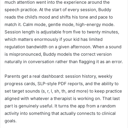
much attention went into the experience around the
speech practice. At the start of every session, Buddy
reads the child’s mood and shifts his tone and pace to
match it. Calm mode, gentle mode, high-energy mode.
Session length is adjustable from five to twenty minutes,
which matters enormously if your kid has limited
regulation bandwidth on a given afternoon. When a sound
is mispronounced, Buddy models the correct version
naturally in conversation rather than flagging it as an error.
Parents get a real dashboard: session history, weekly
progress cards, SLP-style PDF reports, and the ability to
set target sounds (s, r, l, sh, th, and more) to keep practice
aligned with whatever a therapist is working on. That last
part is genuinely useful. It turns the app from a random
activity into something that actually connects to clinical
goals.