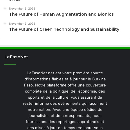
November 3, 2025
The Future of Human Augmentation and Bionics
November 3, 2025
The Future of Green Technology and Sustainability
LeFasoNet
LeFasoNet.net est votre première source
d'informations fiables et à jour sur le Burkina
Faso. Notre plateforme offre une couverture
complète de la politique, de l'économie, des
sports et de la culture, vous assurant de
rester informé des événements qui façonnent
notre nation. Avec une équipe dédiée de
journalistes et de correspondants, nous
fournissons des reportages approfondis et
des mises à jour en temps réel pour vous