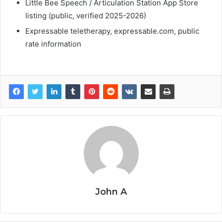
Little Bee Speech / Articulation Station App Store
listing (public, verified 2025-2026)
Expressable teletherapy, expressable.com, public
rate information
John A