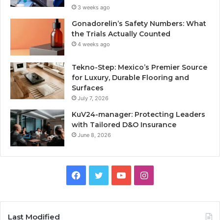
3 weeks ago
Gonadorelin’s Safety Numbers: What
the Trials Actually Counted
4 weeks ago
Tekno-Step: Mexico’s Premier Source
for Luxury, Durable Flooring and
Surfaces
July 7, 2026
KuV24-manager: Protecting Leaders
with Tailored D&O Insurance
June 8, 2026
Facebook
Twitter
YouTube
Instagram
Last Modified