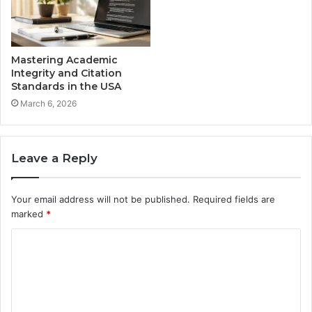
Mastering Academic
Integrity and Citation
Standards in the USA
March 6, 2026
Leave a Reply
Your email address will not be published.
Required fields are
marked
*
C
o
m
m