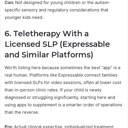
Con:
Not designed for young children or the autism-
specific sensory and regulatory considerations that
younger kids need.
6. Teletherapy With a
Licensed SLP (Expressable
and Similar Platforms)
Worth listing here because sometimes the best “app” is a
real human. Platforms like Expressable connect families
with licensed SLPs for video sessions, often at lower cost
than in-person clinic rates. If your child is newly
diagnosed or struggling significantly, starting here and
using apps to supplement is a smarter order of operations
than the reverse.
Pro:
Actual clinical expertise, individualized treatment