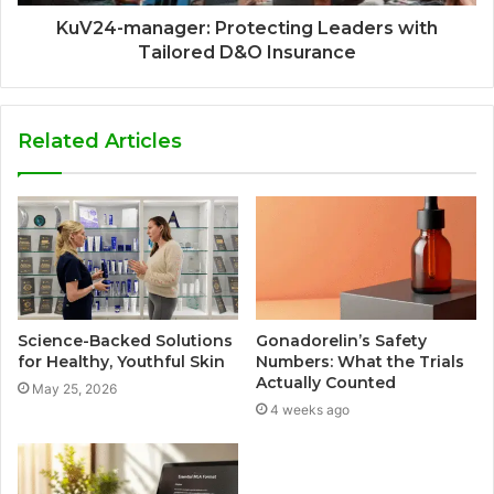
KuV24-manager: Protecting Leaders with
Tailored D&O Insurance
Related Articles
Science-Backed Solutions
Gonadorelin’s Safety
for Healthy, Youthful Skin
Numbers: What the Trials
Actually Counted
May 25, 2026
4 weeks ago