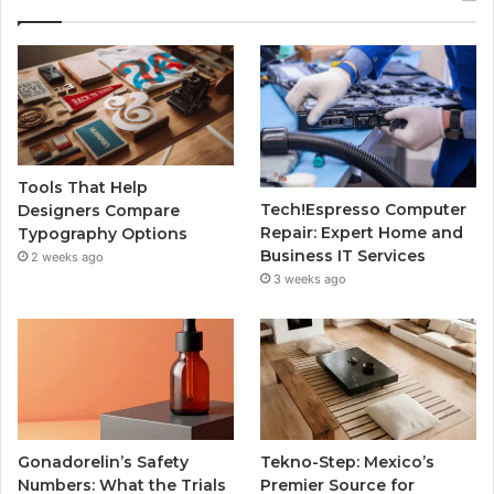
Tools That Help
Tech!Espresso Computer
Designers Compare
Repair: Expert Home and
Typography Options
Business IT Services
2 weeks ago
3 weeks ago
Gonadorelin’s Safety
Tekno-Step: Mexico’s
Numbers: What the Trials
Premier Source for