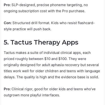
Pro:
SLP-designed, precise phoneme targeting, no
ongoing subscription cost with the Pro purchase.
Con:
Structured drill format. Kids who resist flashcard-
style practice will push back.
5. Tactus Therapy Apps
Tactus makes a suite of individual clinical apps, each
priced roughly between $10 and $100. They were
originally designed for adult aphasia recovery but several
titles work well for older children and teens with language
delays. The quality is high and the evidence base is solid.
Pro:
Clinical rigor, good for older kids and teens who’ve
outgrown more playful interfaces.