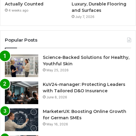
Actually Counted
Luxury, Durable Flooring
and Surfaces
4 weeks ago
July 7, 2026
Popular Posts
Science-Backed Solutions for Healthy,
Youthful Skin
May 25, 2026
KuV24-manager: Protecting Leaders
with Tailored D&O Insurance
June 8, 2026
MarketerUX: Boosting Online Growth
for German SMEs
May 16, 2026