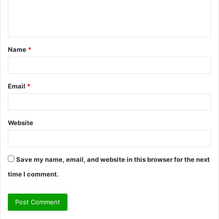
e
n
t
Name
*
*
Email
*
Website
Save my name, email, and website in this browser for the next
time I comment.