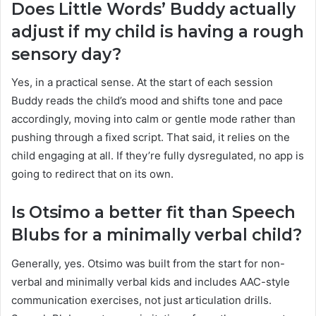
Does Little Words’ Buddy actually
adjust if my child is having a rough
sensory day?
Yes, in a practical sense. At the start of each session
Buddy reads the child’s mood and shifts tone and pace
accordingly, moving into calm or gentle mode rather than
pushing through a fixed script. That said, it relies on the
child engaging at all. If they’re fully dysregulated, no app is
going to redirect that on its own.
Is Otsimo a better fit than Speech
Blubs for a minimally verbal child?
Generally, yes. Otsimo was built from the start for non-
verbal and minimally verbal kids and includes AAC-style
communication exercises, not just articulation drills.