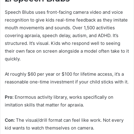
Speech Blubs uses front-facing camera video and voice
recognition to give kids real-time feedback as they imitate
mouth movements and sounds. Over 1,500 activities
covering apraxia, speech delay, autism, and ADHD. It’s
structured. It’s visual. Kids who respond well to seeing
their own face on screen alongside a model often take to it
quickly.
At roughly $60 per year or $100 for lifetime access, it’s a
reasonable one-time investment if your child sticks with it.
Pro:
Enormous activity library, works specifically on
imitation skills that matter for apraxia.
Con:
The visual/drill format can feel like work. Not every
kid wants to watch themselves on camera.