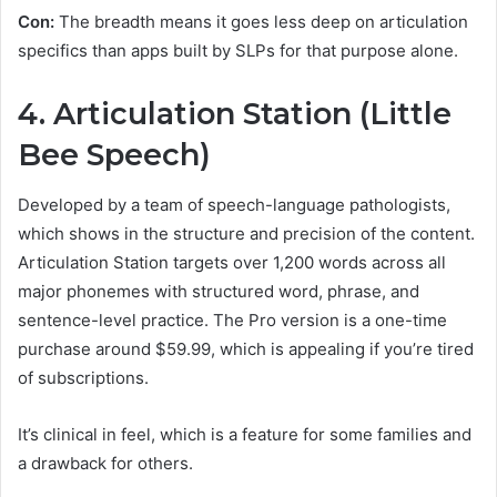
Con:
The breadth means it goes less deep on articulation
specifics than apps built by SLPs for that purpose alone.
4. Articulation Station (Little
Bee Speech)
Developed by a team of speech-language pathologists,
which shows in the structure and precision of the content.
Articulation Station targets over 1,200 words across all
major phonemes with structured word, phrase, and
sentence-level practice. The Pro version is a one-time
purchase around $59.99, which is appealing if you’re tired
of subscriptions.
It’s clinical in feel, which is a feature for some families and
a drawback for others.