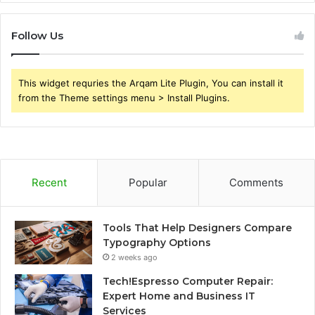
Follow Us
This widget requries the Arqam Lite Plugin, You can install it
from the Theme settings menu > Install Plugins.
Recent
Popular
Comments
Tools That Help Designers Compare
Typography Options
2 weeks ago
Tech!Espresso Computer Repair:
Expert Home and Business IT
Services