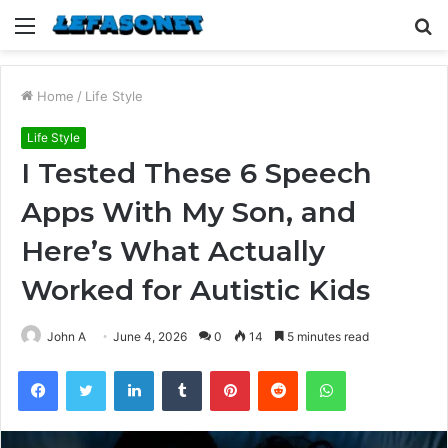
Menu
S
fo
Home
/
Life Style
Life Style
I Tested These 6 Speech
Apps With My Son, and
Here’s What Actually
Worked for Autistic Kids
John A
June 4, 2026
0
14
5 minutes read
Facebook
Twitter
LinkedIn
Tumblr
Pinterest
Reddit
WhatsApp