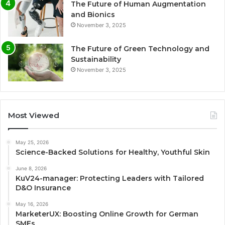
The Future of Human Augmentation
and Bionics
November 3, 2025
The Future of Green Technology and
Sustainability
November 3, 2025
Most Viewed
May 25, 2026
Science-Backed Solutions for Healthy, Youthful Skin
June 8, 2026
KuV24-manager: Protecting Leaders with Tailored
D&O Insurance
May 16, 2026
MarketerUX: Boosting Online Growth for German
SMEs