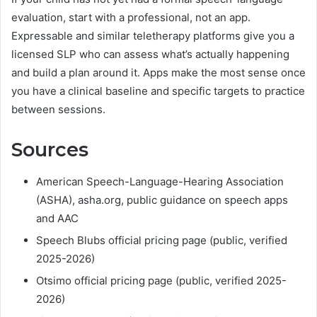
evaluation, start with a professional, not an app.
Expressable and similar teletherapy platforms give you a
licensed SLP who can assess what’s actually happening
and build a plan around it. Apps make the most sense once
you have a clinical baseline and specific targets to practice
between sessions.
Sources
American Speech-Language-Hearing Association
(ASHA), asha.org, public guidance on speech apps
and AAC
Speech Blubs official pricing page (public, verified
2025-2026)
Otsimo official pricing page (public, verified 2025-
2026)