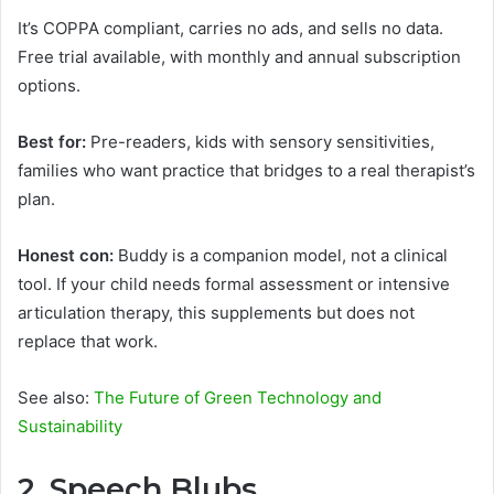
It’s COPPA compliant, carries no ads, and sells no data.
Free trial available, with monthly and annual subscription
options.
Best for:
Pre-readers, kids with sensory sensitivities,
families who want practice that bridges to a real therapist’s
plan.
Honest con:
Buddy is a companion model, not a clinical
tool. If your child needs formal assessment or intensive
articulation therapy, this supplements but does not
replace that work.
See also:
The Future of Green Technology and
Sustainability
2. Speech Blubs