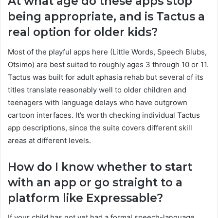
At what age do these apps stop
being appropriate, and is Tactus a
real option for older kids?
Most of the playful apps here (Little Words, Speech Blubs,
Otsimo) are best suited to roughly ages 3 through 10 or 11.
Tactus was built for adult aphasia rehab but several of its
titles translate reasonably well to older children and
teenagers with language delays who have outgrown
cartoon interfaces. It’s worth checking individual Tactus
app descriptions, since the suite covers different skill
areas at different levels.
How do I know whether to start
with an app or go straight to a
platform like Expressable?
If your child has not yet had a formal speech-language